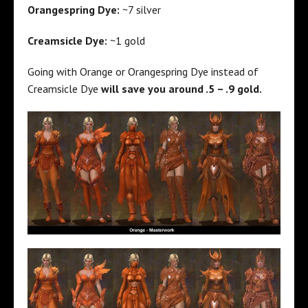
Orangespring Dye:
~7 silver
Creamsicle Dye:
~1 gold
Going with Orange or Orangespring Dye instead of
Creamsicle Dye
will save you around .5 – .9 gold.