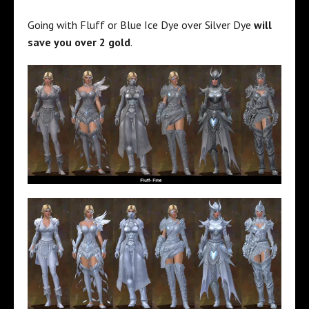
Going with Fluff or Blue Ice Dye over Silver Dye
will
save you over 2 gold
.