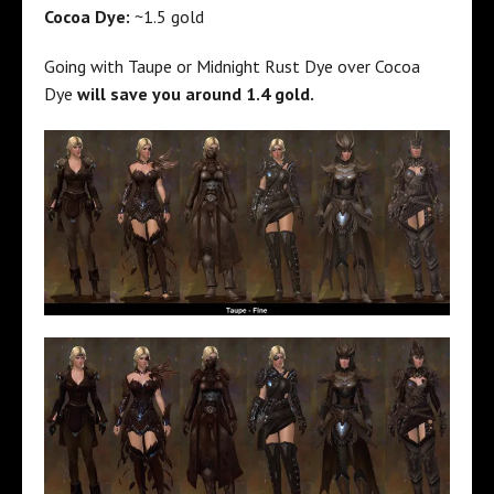
Cocoa Dye:
~1.5 gold
Going with Taupe or Midnight Rust Dye over Cocoa
Dye
will save you around 1.4 gold.