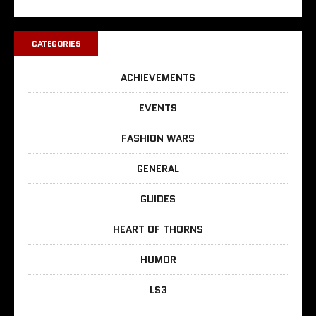
CATEGORIES
ACHIEVEMENTS
EVENTS
FASHION WARS
GENERAL
GUIDES
HEART OF THORNS
HUMOR
LS3