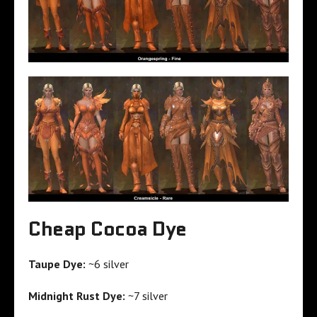
Cheap Cocoa Dye
Taupe Dye:
~6 silver
Midnight Rust Dye:
~7 silver