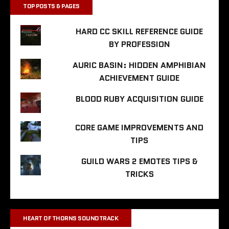
TOP POSTS & PAGES
HARD CC SKILL REFERENCE GUIDE
BY PROFESSION
AURIC BASIN: HIDDEN AMPHIBIAN
ACHIEVEMENT GUIDE
BLOOD RUBY ACQUISITION GUIDE
CORE GAME IMPROVEMENTS AND
TIPS
GUILD WARS 2 EMOTES TIPS &
TRICKS
HEART OF THORNS SOUNDTRACK