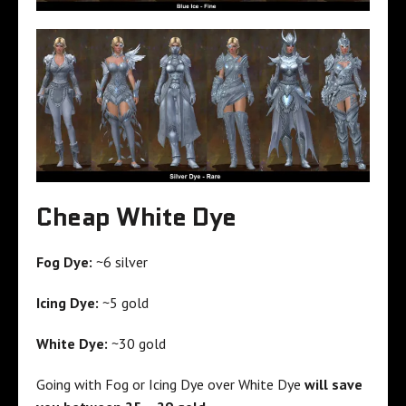
Cheap White Dye
Fog Dye:
~6 silver
Icing Dye:
~5 gold
White Dye:
~30 gold
Going with Fog or Icing Dye over White Dye
will save