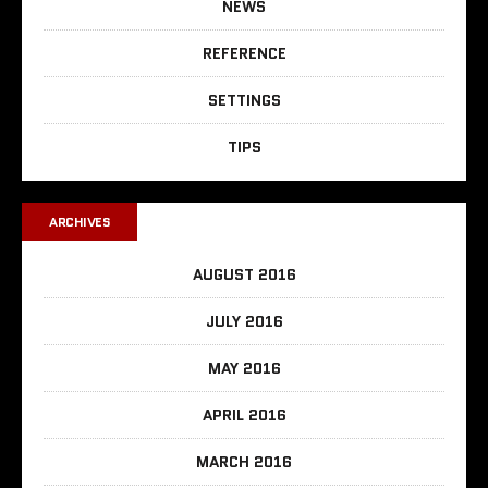
NEWS
REFERENCE
SETTINGS
TIPS
ARCHIVES
AUGUST 2016
JULY 2016
MAY 2016
APRIL 2016
MARCH 2016