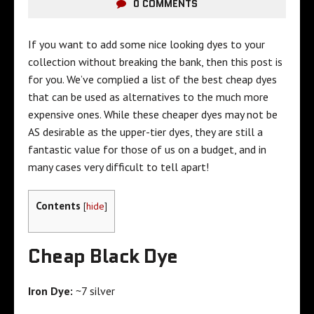
0 COMMENTS
If you want to add some nice looking dyes to your
collection without breaking the bank, then this post is
for you. We’ve complied a list of the best cheap dyes
that can be used as alternatives to the much more
expensive ones. While these cheaper dyes may not be
AS desirable as the upper-tier dyes, they are still a
fantastic value for those of us on a budget, and in
many cases very difficult to tell apart!
Contents
[
hide
]
Cheap Black Dye
Iron Dye:
~7 silver