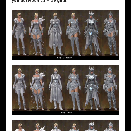
you between 25 – 29 gold
.