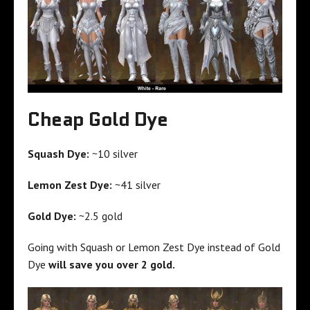
Cheap Gold Dye
Squash Dye:
~10 silver
Lemon Zest Dye:
~41 silver
Gold Dye:
~2.5 gold
Going with Squash or Lemon Zest Dye instead of Gold
Dye
will save you over 2 gold.