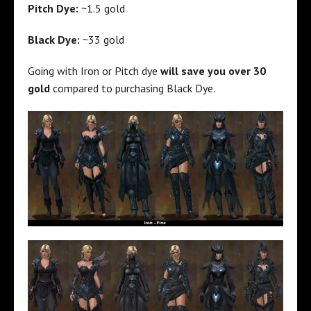
Pitch Dye:
~1.5 gold
Black Dye:
~33 gold
Going with Iron or Pitch dye
will save you over 30
gold
compared to purchasing Black Dye.