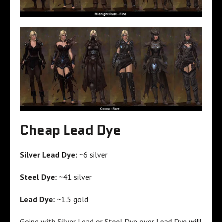
Cheap Lead Dye
Silver Lead Dye:
~6 silver
Steel Dye:
~41 silver
Lead Dye:
~1.5 gold
Going with Silver Lead or Steel Dye over Lead Dye
will