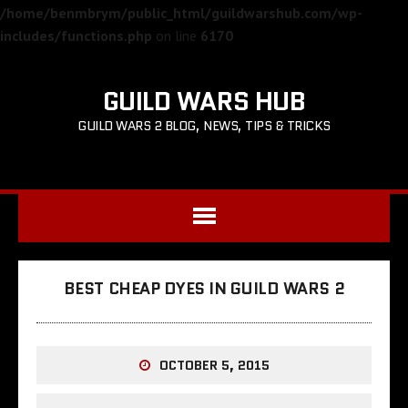
/home/benmbrym/public_html/guildwarshub.com/wp-
includes/functions.php
on line
6170
GUILD WARS HUB
GUILD WARS 2 BLOG, NEWS, TIPS & TRICKS
BEST CHEAP DYES IN GUILD WARS 2
OCTOBER 5, 2015