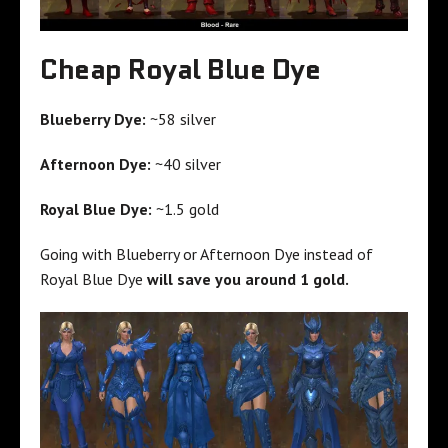
Cheap Royal Blue Dye
Blueberry Dye:
~58 silver
Afternoon Dye:
~40 silver
Royal Blue Dye:
~1.5 gold
Going with Blueberry or Afternoon Dye instead of
Royal Blue Dye
will save you around 1 gold.