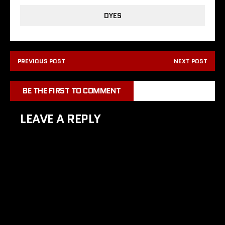
DYES
PREVIOUS POST
NEXT POST
BE THE FIRST TO COMMENT
LEAVE A REPLY