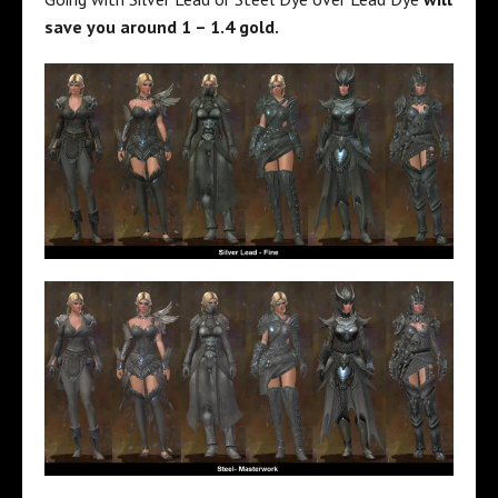
save you around 1 – 1.4 gold.