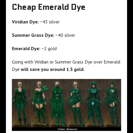
Cheap Emerald Dye
Viridian Dye:
~43 silver
Summer Grass Dye:
~40 silver
Emerald Dye:
~2 gold
Going with Viridian or Summer Grass Dye over Emerald
Dye
will save you around 1.5 gold.