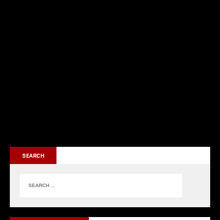
SEARCH