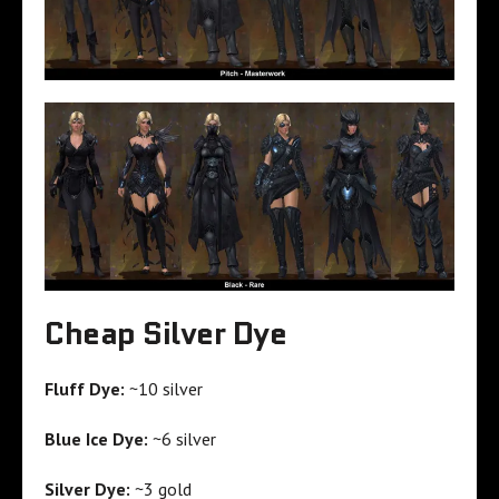
Cheap Silver Dye
Fluff Dye:
~10 silver
Blue Ice Dye:
~6 silver
Silver Dye:
~3 gold