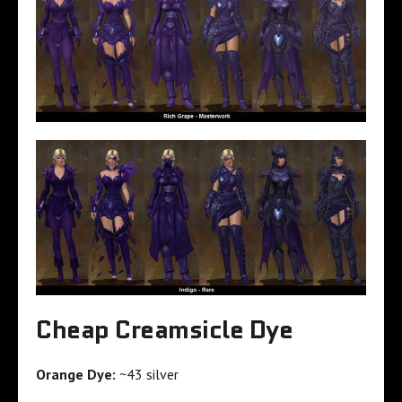
Cheap Creamsicle Dye
Orange Dye:
~43 silver