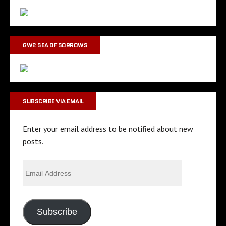
GW2 SEA OF SORROWS
SUBSCRIBE VIA EMAIL
Enter your email address to be notified about new
posts.
Subscribe