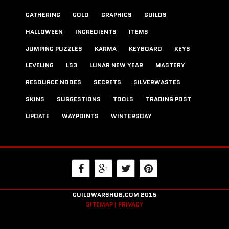
GATHERING
GOLD
GRAPHICS
GUILDS
HALLOWEEN
INGREDIENTS
ITEMS
JUMPING PUZZLES
KARMA
KEYBOARD
KEYS
LEVELING
LS3
LUNAR NEW YEAR
MASTERY
RESOURCE NODES
SECRETS
SILVERWASTES
SKINS
SUGGESTIONS
TOOLS
TRADING POST
UPDATE
WAYPOINTS
WINTERSDAY
GUILDWARSHUB.COM 2015
SITEMAP |
PRIVACY