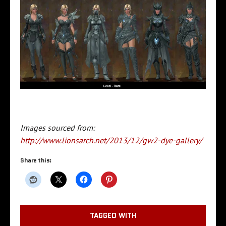
Images sourced from:
http://www.lionsarch.net/2013/12/gw2-dye-gallery/
Share this:
TAGGED WITH