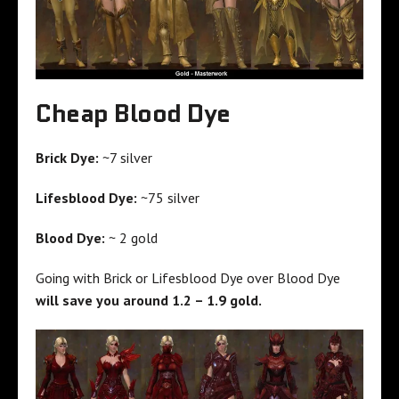
Cheap Blood Dye
Brick Dye:
~7 silver
Lifesblood Dye:
~75 silver
Blood Dye:
~ 2 gold
Going with Brick or Lifesblood Dye over Blood Dye
will save you around 1.2 – 1.9 gold.