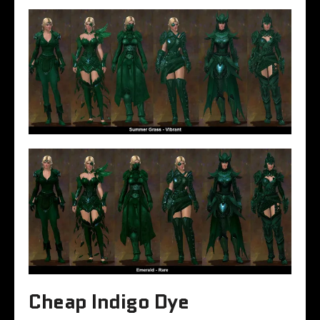
Cheap Indigo Dye