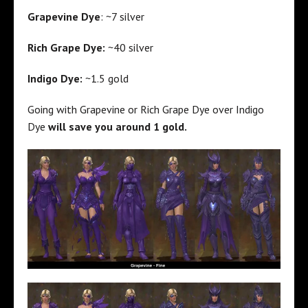
Grapevine Dye
: ~7 silver
Rich Grape Dye:
~40 silver
Indigo Dye:
~1.5 gold
Going with Grapevine or Rich Grape Dye over Indigo
Dye
will save you around 1 gold.