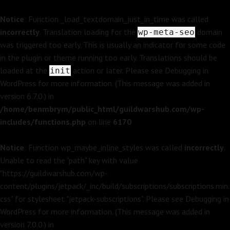
Notice
: Function _load_textdomain_just_in_time was called
incorrectly
. Translation loading for the
domain
wp-meta-seo
was triggered too early. This is usually an indicator for some code
in the plugin or theme running too early. Translations should be
loaded at the
action or later. Please see
Debugging in
init
WordPress
for more information. (This message was added in
version 6.7.0.) in
/home/benmbrym/public_html/guildwarshub.com/wp-
includes/functions.php
on line
6170
Notice
: Function wp_maybe_inline_styles was called
incorrectly
.
Unable to read the "path" key with value
"https://guildwarshub.com/wp-
content/plugins/jetpack/_inc/build/subscriptions/subscriptions.min.
css" for stylesheet "jetpack-subscriptions". Please see
Debugging in
WordPress
for more information. (This message was added in
version 7.0.0.) in