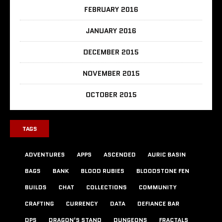
FEBRUARY 2016
JANUARY 2016
DECEMBER 2015
NOVEMBER 2015
OCTOBER 2015
TAGS
ADVENTURES
APPS
ASCENDED
AURIC BASIN
BAGS
BANK
BLOOD RUBIES
BLOODSTONE FEN
BUILDS
CHAT
COLLECTIONS
COMMUNITY
CRAFTING
CURRENCY
DATA
DEFIANCE BAR
DPS
DRAGON'S STAND
DUNGEONS
FRACTALS