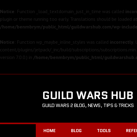
Notice
: Function _load_textdomain_just_in_time was called
incor
plugin or theme running too early. Translations should be loaded a
/home/benmbrym/public_html/guildwarshub.com/wp-include
Notice
: Function wp_maybe_inline_styles was called
incorrectly
.
content/plugins/jetpack/_inc/build/subscriptions/subscriptions.min.
version 7.0.0.) in
/home/benmbrym/public_html/guildwarshub.c
GUILD WARS HUB
GUILD WARS 2 BLOG, NEWS, TIPS & TRICKS
HOME
BLOG
TOOLS
REFE