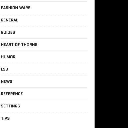
FASHION WARS
GENERAL
GUIDES
HEART OF THORNS
HUMOR
LS3
NEWS
REFERENCE
SETTINGS
TIPS