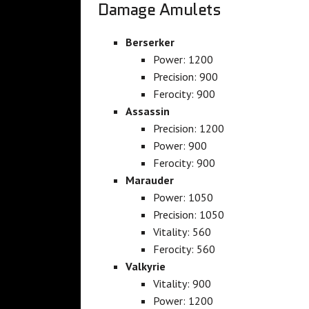
Damage Amulets
Berserker
Power: 1200
Precision: 900
Ferocity: 900
Assassin
Precision: 1200
Power: 900
Ferocity: 900
Marauder
Power: 1050
Precision: 1050
Vitality: 560
Ferocity: 560
Valkyrie
Vitality: 900
Power: 1200