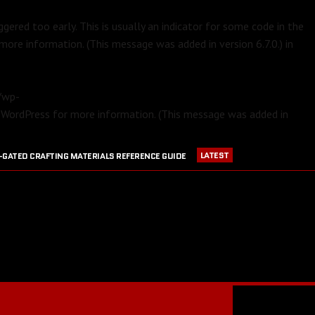
gered too early. This is usually an indicator for some code in the
more information. (This message was added in version 6.7.0.) in
m/wp-
 WordPress
for more information. (This message was added in
LATEST
-GATED CRAFTING MATERIALS REFERENCE GUIDE
APRIL 23, 2016
PVP EQUIPMENT REFERENCE GUIDE
016
GW2 CRAFTING STATIONS OUTSIDE OF MAJOR CITIES
JULY 30, 2016
BLOOD RUBY ACQUISITION GUIDE
JULY 13, 2016
RANGER PET DPS COMPARISON