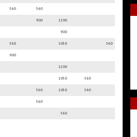
560
560
900
1200
900
560
1050
560
900
1200
1050
560
560
1050
560
560
560