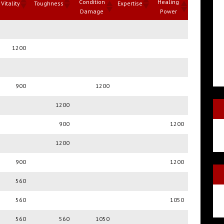
Condition
Healing
Vitality
Toughness
Expertise
Damage
Power
Condition
Healing
Vitality
Toughness
Expertise
Damage
Power
1200
900
1200
1200
900
1200
1200
900
1200
560
560
1050
560
560
1050