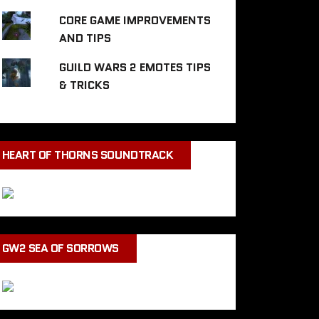
CORE GAME IMPROVEMENTS
AND TIPS
GUILD WARS 2 EMOTES TIPS
& TRICKS
HEART OF THORNS SOUNDTRACK
GW2 SEA OF SORROWS