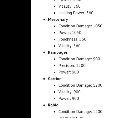
Vitality: 560
Healing Power: 560
Mercenary
Condition Damage: 1050
Power: 1050
Toughness: 560
Vitality: 560
Rampager
Condition Damage: 900
Precision: 1200
Power: 900
Carrion
Condition Damage: 1200
Vitality: 900
Power: 900
Rabid
Condition Damage: 1200