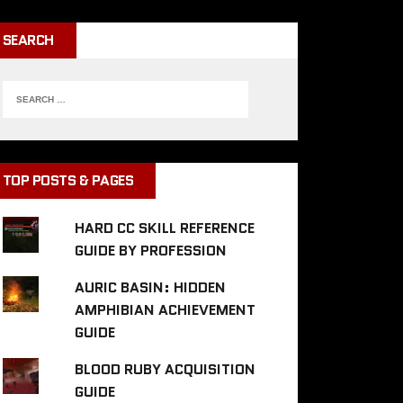
SEARCH
TOP POSTS & PAGES
HARD CC SKILL REFERENCE
GUIDE BY PROFESSION
AURIC BASIN: HIDDEN
AMPHIBIAN ACHIEVEMENT
GUIDE
BLOOD RUBY ACQUISITION
GUIDE