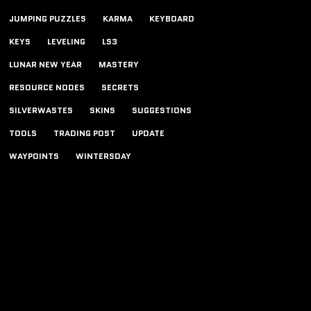
JUMPING PUZZLES
KARMA
KEYBOARD
KEYS
LEVELING
LS3
LUNAR NEW YEAR
MASTERY
RESOURCE NODES
SECRETS
SILVERWASTES
SKINS
SUGGESTIONS
TOOLS
TRADING POST
UPDATE
WAYPOINTS
WINTERSDAY