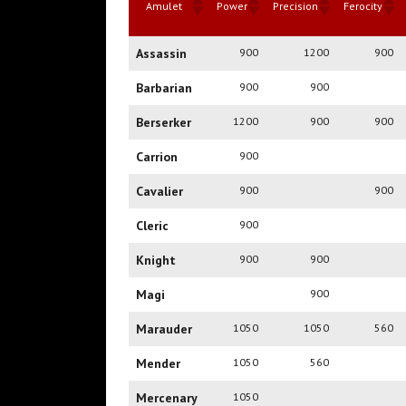
Amulet
Power
Precision
Ferocity
Amulet
Power
Precision
Ferocity
Assassin
900
1200
900
Barbarian
900
900
Berserker
1200
900
900
Carrion
900
Cavalier
900
900
Cleric
900
Knight
900
900
Magi
900
Marauder
1050
1050
560
Mender
1050
560
Mercenary
1050