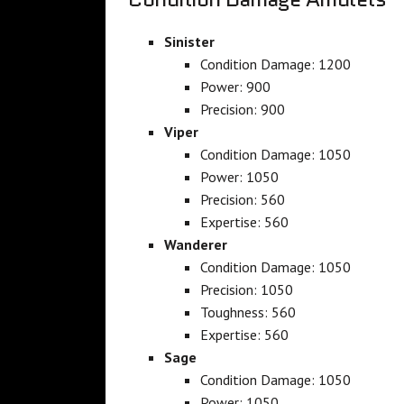
Sinister
Condition Damage: 1200
Power: 900
Precision: 900
Viper
Condition Damage: 1050
Power: 1050
Precision: 560
Expertise: 560
Wanderer
Condition Damage: 1050
Precision: 1050
Toughness: 560
Expertise: 560
Sage
Condition Damage: 1050
Power: 1050