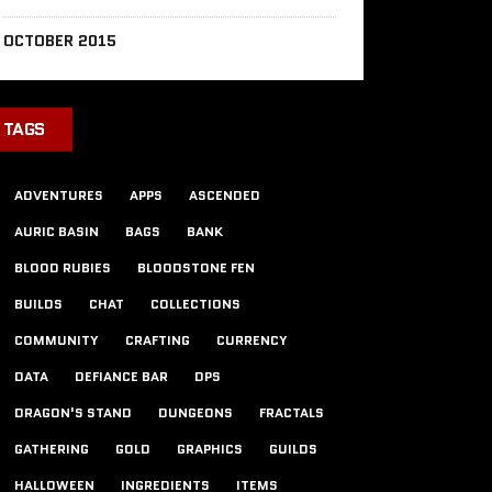
OCTOBER 2015
TAGS
ADVENTURES
APPS
ASCENDED
AURIC BASIN
BAGS
BANK
BLOOD RUBIES
BLOODSTONE FEN
BUILDS
CHAT
COLLECTIONS
COMMUNITY
CRAFTING
CURRENCY
DATA
DEFIANCE BAR
DPS
DRAGON'S STAND
DUNGEONS
FRACTALS
GATHERING
GOLD
GRAPHICS
GUILDS
HALLOWEEN
INGREDIENTS
ITEMS