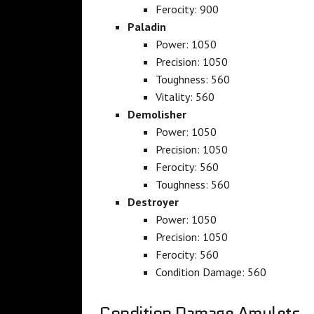
Ferocity: 900
Paladin
Power: 1050
Precision: 1050
Toughness: 560
Vitality: 560
Demolisher
Power: 1050
Precision: 1050
Ferocity: 560
Toughness: 560
Destroyer
Power: 1050
Precision: 1050
Ferocity: 560
Condition Damage: 560
Condition Damage Amulets