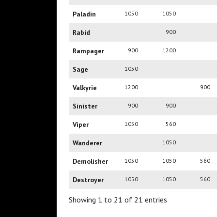
Paladin
1050
1050
Rabid
900
Rampager
900
1200
Sage
1050
Valkyrie
1200
900
Sinister
900
900
Viper
1050
560
Wanderer
1050
Demolisher
1050
1050
560
Destroyer
1050
1050
560
Showing 1 to 21 of 21 entries