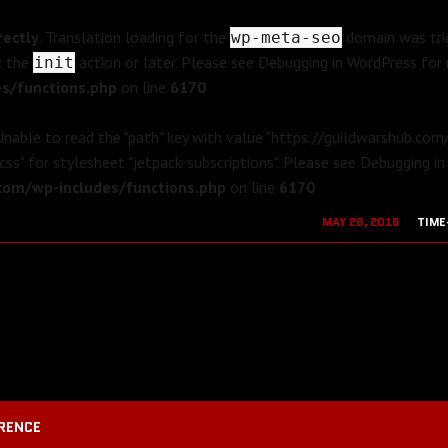
rectly
. Translation loading for the
domain was trig
wp-meta-seo
t the
action or later. Please see
Debugging in WordPress
for 
init
s/functions.php
on line
6170
 Unable to read the "path" key with value "https://guildwarshub.co
css" for stylesheet "jetpack-subscriptions". Please see
Debugging in
om/wp-includes/functions.php
on line
6170
MAY 28, 2016
TIME
AUGUST 19, 2
RENCE