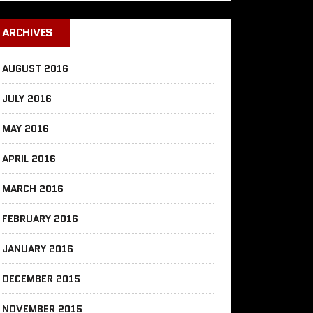
ARCHIVES
AUGUST 2016
JULY 2016
MAY 2016
APRIL 2016
MARCH 2016
FEBRUARY 2016
JANUARY 2016
DECEMBER 2015
NOVEMBER 2015