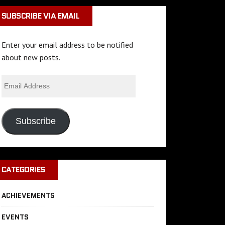
SUBSCRIBE VIA EMAIL
Enter your email address to be notified
about new posts.
Subscribe
CATEGORIES
ACHIEVEMENTS
EVENTS