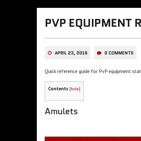
PVP EQUIPMENT 
APRIL 23, 2016
0 COMMENTS
Quick reference guide for PvP equipment stat
Contents
[
hide
]
Amulets