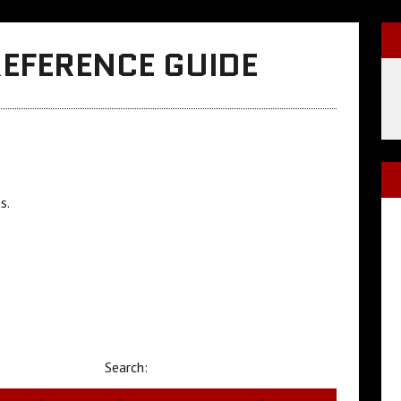
REFERENCE GUIDE
s.
Search: