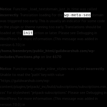
Notice
: Function _load_textdomain_just_in_time was called
incorrectly
. Translation loading for the
domain
wp-meta-seo
was triggered too early. This is usually an indicator for some code
in the plugin or theme running too early. Translations should be
loaded at the
action or later. Please see
Debugging in
init
WordPress
for more information. (This message was added in
version 6.7.0.) in
/home/benmbrym/public_html/guildwarshub.com/wp-
includes/functions.php
on line
6170
Notice
: Function wp_maybe_inline_styles was called
incorrectly
.
Unable to read the "path" key with value
"https://guildwarshub.com/wp-
content/plugins/jetpack/_inc/build/subscriptions/subscriptions.min.
css" for stylesheet "jetpack-subscriptions". Please see
Debugging in
WordPress
for more information. (This message was added in
version 7.0.0.) in