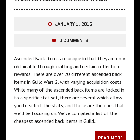
JANUARY 1, 2016
0 COMMENTS
Ascended Back Items are unique in that they are only
obtainable through crafting and certain collection
rewards. There are over 20 different ascended back
items in Guild Wars 2, with varying acquisition costs.
While many of the ascended back items are locked in
to a specific stat set, there are several which allow
you to select the stats, and those are the ones that
we’ll be focusing on. We’ve compiled a list of the
cheapest ascended back items in Guild…
READ MORE