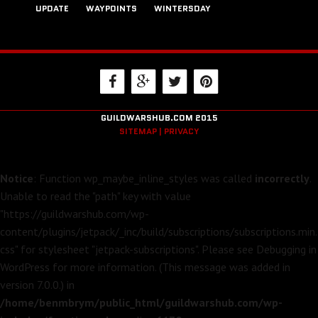
UPDATE
WAYPOINTS
WINTERSDAY
GUILDWARSHUB.COM 2015
SITEMAP |
PRIVACY
Notice
: Function wp_maybe_inline_styles was called
incorrectly
.
Unable to read the "path" key with value
"https://guildwarshub.com/wp-
content/plugins/jetpack/_inc/build/subscriptions/subscriptions.min.
css" for stylesheet "jetpack-subscriptions". Please see
Debugging in
WordPress
for more information. (This message was added in
version 7.0.0.) in
/home/benmbrym/public_html/guildwarshub.com/wp-