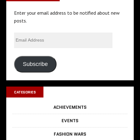
Enter your email address to be notified about new
posts.
Subscribe
CATEGORIES
ACHIEVEMENTS
EVENTS
FASHION WARS