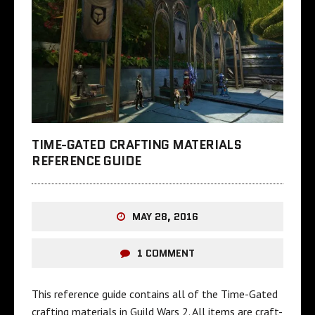
TIME-GATED CRAFTING MATERIALS
REFERENCE GUIDE
MAY 28, 2016
1 COMMENT
This reference guide contains all of the Time-Gated
crafting materials in Guild Wars 2. All items are craft-