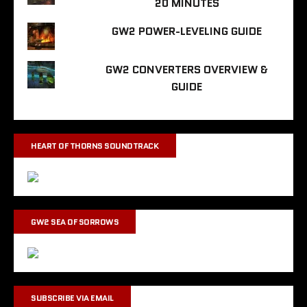
20 MINUTES
GW2 POWER-LEVELING GUIDE
GW2 CONVERTERS OVERVIEW &
GUIDE
HEART OF THORNS SOUNDTRACK
GW2 SEA OF SORROWS
SUBSCRIBE VIA EMAIL