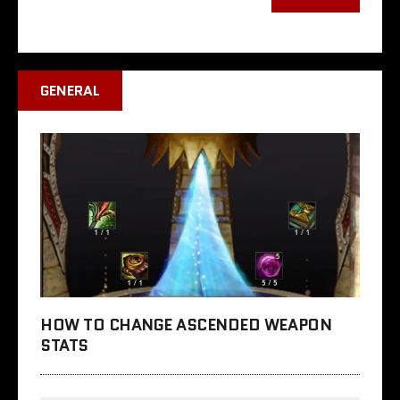
GENERAL
HOW TO CHANGE ASCENDED WEAPON
STATS