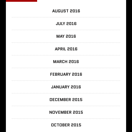
AUGUST 2016
JULY 2016
MAY 2016
APRIL 2016
MARCH 2016
FEBRUARY 2016
JANUARY 2016
DECEMBER 2015
NOVEMBER 2015
OCTOBER 2015