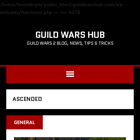
/home/benmbrym/public_html/guildwarshub.com/wp-
includes/functions.php
on line
6170
GUILD WARS HUB
GUILD WARS 2 BLOG, NEWS, TIPS & TRICKS
ASCENDED
GENERAL