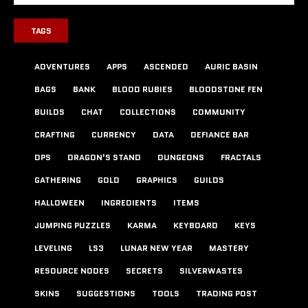
TAGS
ADVENTURES
APPS
ASCENDED
AURIC BASIN
BAGS
BANK
BLOOD RUBIES
BLOODSTONE FEN
BUILDS
CHAT
COLLECTIONS
COMMUNITY
CRAFTING
CURRENCY
DATA
DEFIANCE BAR
DPS
DRAGON'S STAND
DUNGEONS
FRACTALS
GATHERING
GOLD
GRAPHICS
GUILDS
HALLOWEEN
INGREDIENTS
ITEMS
JUMPING PUZZLES
KARMA
KEYBOARD
KEYS
LEVELING
LS3
LUNAR NEW YEAR
MASTERY
RESOURCE NODES
SECRETS
SILVERWASTES
SKINS
SUGGESTIONS
TOOLS
TRADING POST