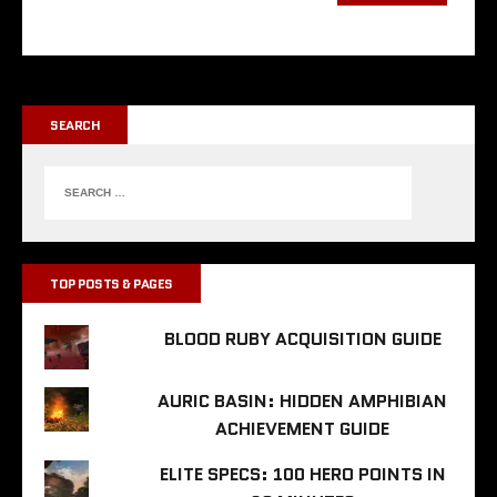
SEARCH
TOP POSTS & PAGES
BLOOD RUBY ACQUISITION GUIDE
AURIC BASIN: HIDDEN AMPHIBIAN
ACHIEVEMENT GUIDE
ELITE SPECS: 100 HERO POINTS IN