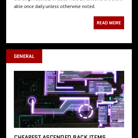
able once daily unless otherwise noted.
READ MORE
GENERAL
CHEAPEST ASCENDED BACK ITEMS