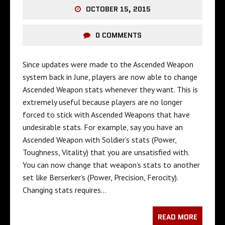
OCTOBER 15, 2015
0 COMMENTS
Since updates were made to the Ascended Weapon
system back in June, players are now able to change
Ascended Weapon stats whenever they want. This is
extremely useful because players are no longer
forced to stick with Ascended Weapons that have
undesirable stats. For example, say you have an
Ascended Weapon with Soldier’s stats (Power,
Toughness, Vitality) that you are unsatisfied with.
You can now change that weapon’s stats to another
set like Berserker’s (Power, Precision, Ferocity).
Changing stats requires…
READ MORE