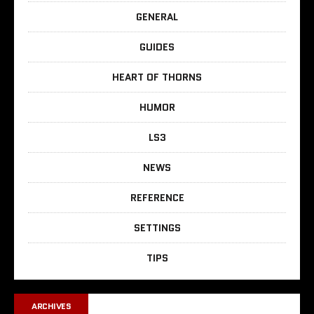
GENERAL
GUIDES
HEART OF THORNS
HUMOR
LS3
NEWS
REFERENCE
SETTINGS
TIPS
ARCHIVES