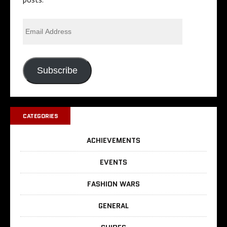
Subscribe
CATEGORIES
ACHIEVEMENTS
EVENTS
FASHION WARS
GENERAL