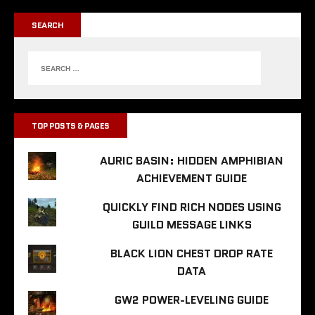
SEARCH
TOP POSTS & PAGES
AURIC BASIN: HIDDEN AMPHIBIAN
ACHIEVEMENT GUIDE
QUICKLY FIND RICH NODES USING
GUILD MESSAGE LINKS
BLACK LION CHEST DROP RATE
DATA
GW2 POWER-LEVELING GUIDE