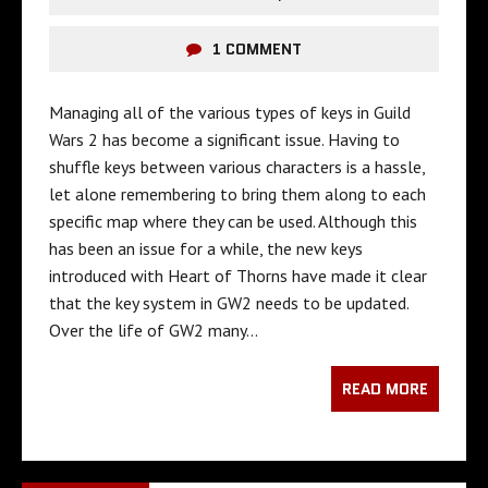
1 COMMENT
Managing all of the various types of keys in Guild
Wars 2 has become a significant issue. Having to
shuffle keys between various characters is a hassle,
let alone remembering to bring them along to each
specific map where they can be used. Although this
has been an issue for a while, the new keys
introduced with Heart of Thorns have made it clear
that the key system in GW2 needs to be updated.
Over the life of GW2 many…
READ MORE