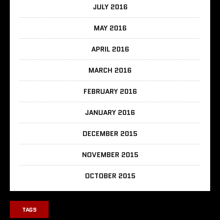
JULY 2016
MAY 2016
APRIL 2016
MARCH 2016
FEBRUARY 2016
JANUARY 2016
DECEMBER 2015
NOVEMBER 2015
OCTOBER 2015
TAGS