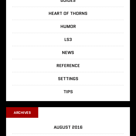
GUIDES
HEART OF THORNS
HUMOR
LS3
NEWS
REFERENCE
SETTINGS
TIPS
ARCHIVES
AUGUST 2016