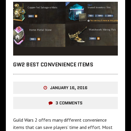
GW2 BEST CONVENIENCE ITEMS
JANUARY 16, 2016
3 COMMENTS
Guild Wars 2 offers many different convenience
items that can save players’ time and effort. Most