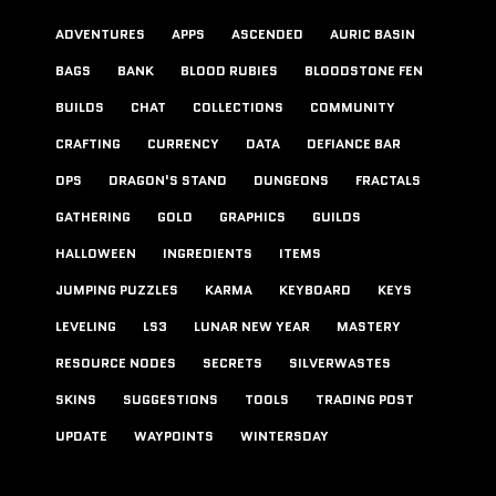
ADVENTURES
APPS
ASCENDED
AURIC BASIN
BAGS
BANK
BLOOD RUBIES
BLOODSTONE FEN
BUILDS
CHAT
COLLECTIONS
COMMUNITY
CRAFTING
CURRENCY
DATA
DEFIANCE BAR
DPS
DRAGON'S STAND
DUNGEONS
FRACTALS
GATHERING
GOLD
GRAPHICS
GUILDS
HALLOWEEN
INGREDIENTS
ITEMS
JUMPING PUZZLES
KARMA
KEYBOARD
KEYS
LEVELING
LS3
LUNAR NEW YEAR
MASTERY
RESOURCE NODES
SECRETS
SILVERWASTES
SKINS
SUGGESTIONS
TOOLS
TRADING POST
UPDATE
WAYPOINTS
WINTERSDAY