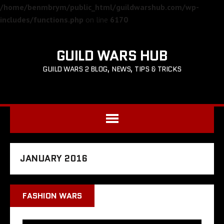
/home/benmbrym/public_html/guildwarshub.com/wp-
includes/functions.php
on line
6170
GUILD WARS HUB
GUILD WARS 2 BLOG, NEWS, TIPS & TRICKS
JANUARY 2016
FASHION WARS