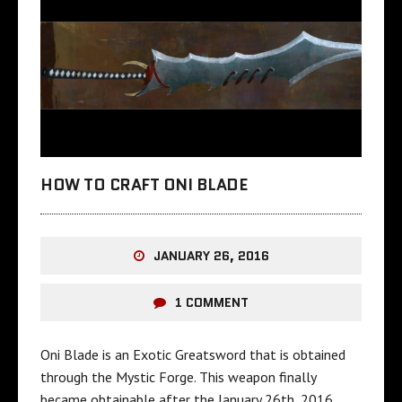
HOW TO CRAFT ONI BLADE
JANUARY 26, 2016
1 COMMENT
Oni Blade is an Exotic Greatsword that is obtained
through the Mystic Forge. This weapon finally
became obtainable after the January 26th, 2016