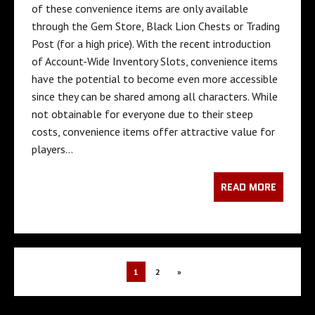
of these convenience items are only available
through the Gem Store, Black Lion Chests or Trading
Post (for a high price). With the recent introduction
of Account-Wide Inventory Slots, convenience items
have the potential to become even more accessible
since they can be shared among all characters. While
not obtainable for everyone due to their steep
costs, convenience items offer attractive value for
players…
READ MORE
1
2
»