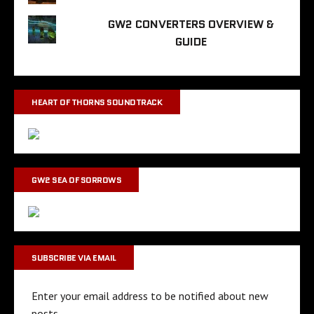
GW2 CONVERTERS OVERVIEW &
GUIDE
HEART OF THORNS SOUNDTRACK
GW2 SEA OF SORROWS
SUBSCRIBE VIA EMAIL
Enter your email address to be notified about new
posts.