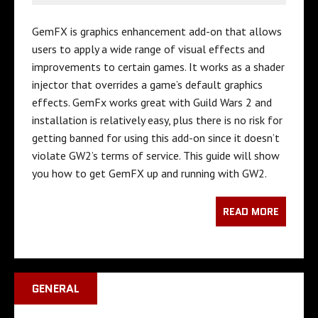
GemFX is graphics enhancement add-on that allows
users to apply a wide range of visual effects and
improvements to certain games. It works as a shader
injector that overrides a game’s default graphics
effects. GemFx works great with Guild Wars 2 and
installation is relatively easy, plus there is no risk for
getting banned for using this add-on since it doesn’t
violate GW2’s terms of service. This guide will show
you how to get GemFX up and running with GW2.
READ MORE
GENERAL