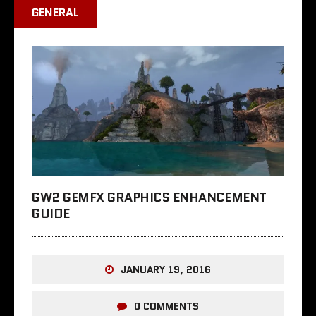
GENERAL
GW2 GEMFX GRAPHICS ENHANCEMENT
GUIDE
JANUARY 19, 2016
0 COMMENTS