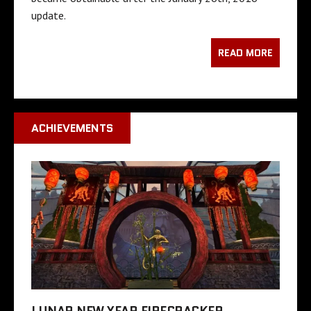
update.
READ MORE
ACHIEVEMENTS
LUNAR NEW YEAR FIRECRACKER