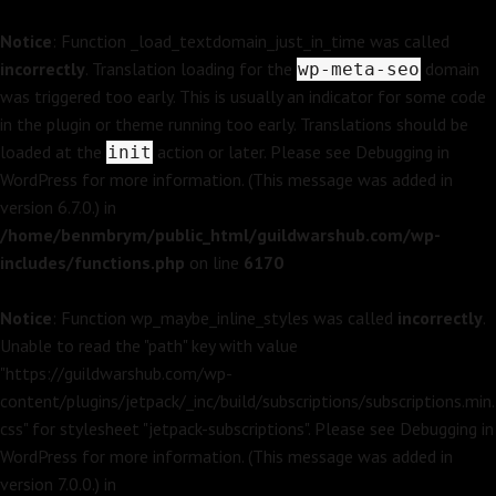
Notice
: Function _load_textdomain_just_in_time was called
incorrectly
. Translation loading for the
domain
wp-meta-seo
was triggered too early. This is usually an indicator for some code
in the plugin or theme running too early. Translations should be
loaded at the
action or later. Please see
Debugging in
init
WordPress
for more information. (This message was added in
version 6.7.0.) in
/home/benmbrym/public_html/guildwarshub.com/wp-
includes/functions.php
on line
6170
Notice
: Function wp_maybe_inline_styles was called
incorrectly
.
Unable to read the "path" key with value
"https://guildwarshub.com/wp-
content/plugins/jetpack/_inc/build/subscriptions/subscriptions.min.
css" for stylesheet "jetpack-subscriptions". Please see
Debugging in
WordPress
for more information. (This message was added in
version 7.0.0.) in