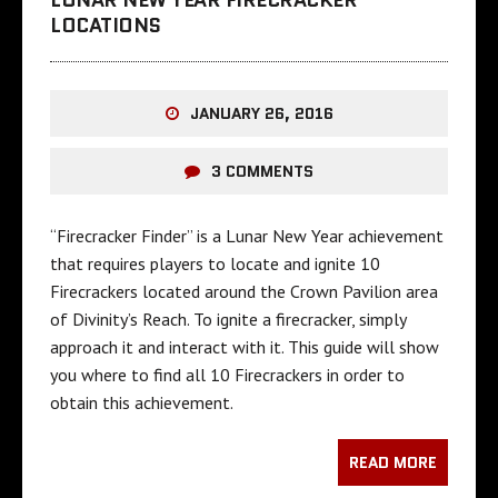
LOCATIONS
JANUARY 26, 2016
3 COMMENTS
“Firecracker Finder” is a Lunar New Year achievement
that requires players to locate and ignite 10
Firecrackers located around the Crown Pavilion area
of Divinity’s Reach. To ignite a firecracker, simply
approach it and interact with it. This guide will show
you where to find all 10 Firecrackers in order to
obtain this achievement.
READ MORE