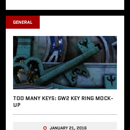
GENERAL
TOO MANY KEYS: GW2 KEY RING MOCK-
UP
JANUARY 21, 2016