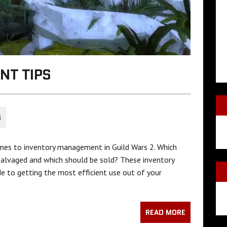
NT TIPS
S
omes to inventory management in Guild Wars 2. Which
salvaged and which should be sold? These inventory
e to getting the most efficient use out of your
READ MORE