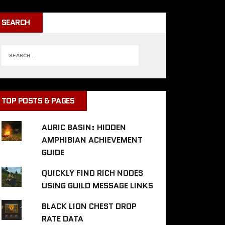
SEARCH
TOP POSTS & PAGES
AURIC BASIN: HIDDEN
AMPHIBIAN ACHIEVEMENT
GUIDE
QUICKLY FIND RICH NODES
USING GUILD MESSAGE LINKS
BLACK LION CHEST DROP
RATE DATA