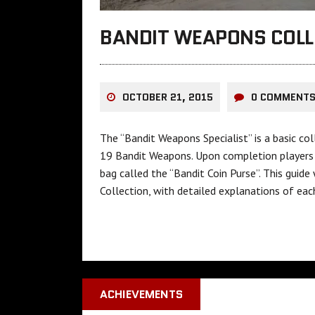
BANDIT WEAPONS COLL
OCTOBER 21, 2015
0 COMMENT
The “Bandit Weapons Specialist” is a basic co
19 Bandit Weapons. Upon completion players a
bag called the “Bandit Coin Purse”. This gui
Collection, with detailed explanations of ea
ACHIEVEMENTS