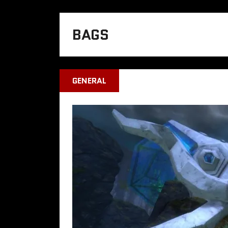
BAGS
GENERAL