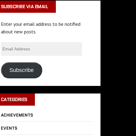
SUBSCRIBE VIA EMAIL
Enter your email address to be notified
about new posts.
Subscribe
CATEGORIES
ACHIEVEMENTS
EVENTS