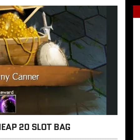
HEAP 20 SLOT BAG