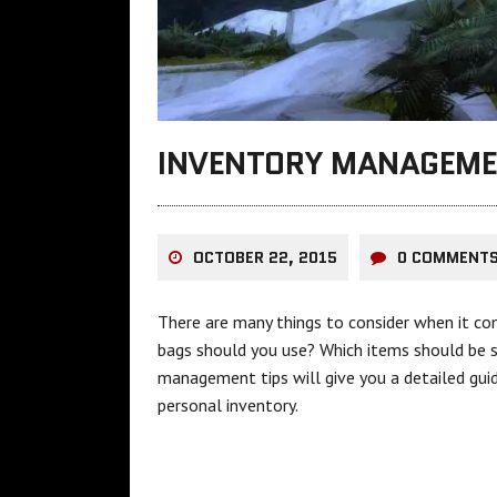
INVENTORY MANAGEME
OCTOBER 22, 2015
0 COMMENT
There are many things to consider when it c
bags should you use? Which items should be 
management tips will give you a detailed guid
personal inventory.