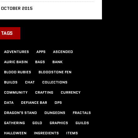
OCTOBER 2015
TAGS
ADVENTURES
APPS
ASCENDED
AURIC BASIN
BAGS
BANK
BLOOD RUBIES
BLOODSTONE FEN
BUILDS
CHAT
COLLECTIONS
COMMUNITY
CRAFTING
CURRENCY
DATA
DEFIANCE BAR
DPS
DRAGON'S STAND
DUNGEONS
FRACTALS
GATHERING
GOLD
GRAPHICS
GUILDS
HALLOWEEN
INGREDIENTS
ITEMS