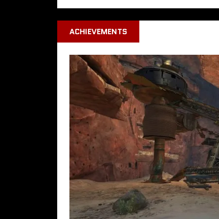
ACHIEVEMENTS