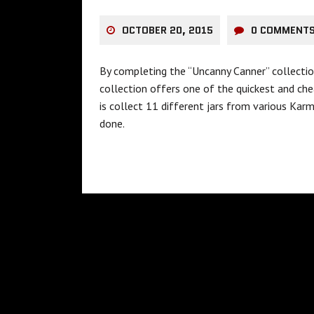
OCTOBER 20, 2015
0 COMMENT
By completing the “Uncanny Canner” collectio
collection offers one of the quickest and che
is collect 11 different jars from various Karm
done.