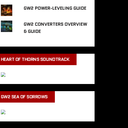
GW2 POWER-LEVELING GUIDE
GW2 CONVERTERS OVERVIEW
& GUIDE
HEART OF THORNS SOUNDTRACK
GW2 SEA OF SORROWS