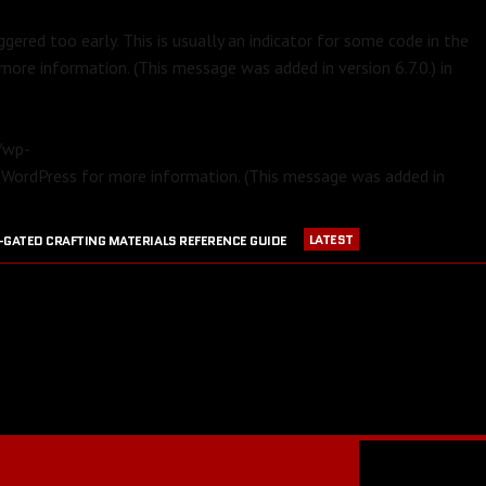
gered too early. This is usually an indicator for some code in the
more information. (This message was added in version 6.7.0.) in
m/wp-
 WordPress
for more information. (This message was added in
LATEST
-GATED CRAFTING MATERIALS REFERENCE GUIDE
APRIL 23, 2016
PVP EQUIPMENT REFERENCE GUIDE
016
GW2 CRAFTING STATIONS OUTSIDE OF MAJOR CITIES
JULY 30, 2016
BLOOD RUBY ACQUISITION GUIDE
JULY 13, 2016
RANGER PET DPS COMPARISON