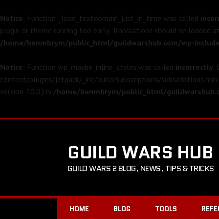
Notice
: Function _load_textdomain_just_in_time was called
incor
plugin or theme running too early. Translations should be loaded a
/home/benmbrym/public_html/guildwarshub.com/wp-include
Notice
: Function wp_maybe_inline_styles was called
incorrectly
.
content/plugins/jetpack/_inc/build/subscriptions/subscriptions.min.
version 7.0.0.) in
/home/benmbrym/public_html/guildwarshub.c
GUILD WARS HUB
GUILD WARS 2 BLOG, NEWS, TIPS & TRICKS
HOME
BLOG
TOOLS
REFE