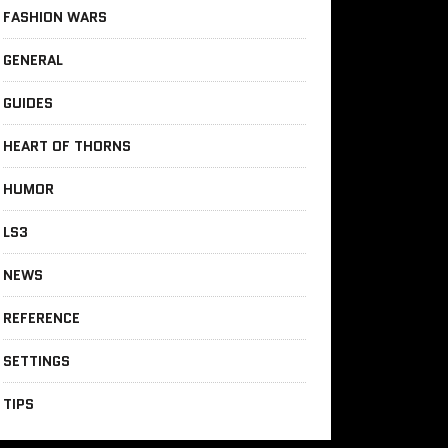
FASHION WARS
GENERAL
GUIDES
HEART OF THORNS
HUMOR
LS3
NEWS
REFERENCE
SETTINGS
TIPS