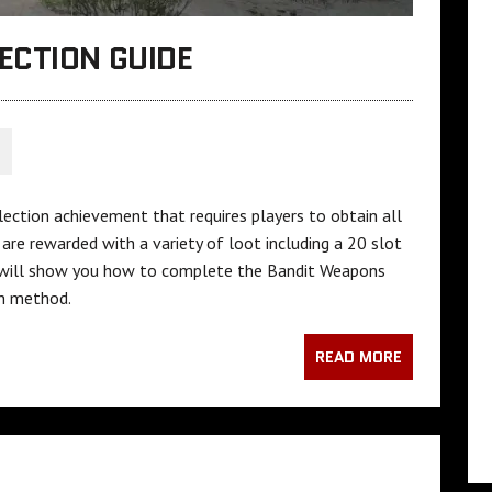
ECTION GUIDE
S
llection achievement that requires players to obtain all
re rewarded with a variety of loot including a 20 slot
de will show you how to complete the Bandit Weapons
ch method.
READ MORE