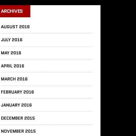
ARCHIVES
AUGUST 2016
JULY 2016
MAY 2016
APRIL 2016
MARCH 2016
FEBRUARY 2016
JANUARY 2016
DECEMBER 2015
NOVEMBER 2015