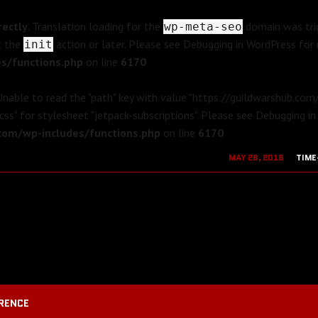
rectly
. Translation loading for the
domain was trig
wp-meta-seo
t the
action or later. Please see
Debugging in WordPress
for 
init
s/functions.php
on line
6170
 Unable to read the "path" key with value "https://guildwarshub.co
css" for stylesheet "jetpack-subscriptions". Please see
Debugging in
om/wp-includes/functions.php
on line
6170
MAY 28, 2016
TIME
AUGUST 19, 2
RENCE