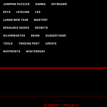
JUMPING PUZZLES
KARMA
KEYBOARD
KEYS
LEVELING
LS3
LUNAR NEW YEAR
MASTERY
RESOURCE NODES
SECRETS
SILVERWASTES
SKINS
SUGGESTIONS
TOOLS
TRADING POST
UPDATE
WAYPOINTS
WINTERSDAY
SITEMAP |
PRIVACY