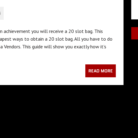
S
n achievement you will receive a 20 slot bag. This
apest ways to obtain a 20 slot bag. All you have to do
a Vendors. This guide will show you exactly how it’s
READ MORE