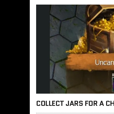
COLLECT JARS FOR A C