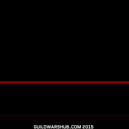
GUILDWARSHUB.COM 2015