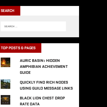
SEARCH
TOP POSTS & PAGES
AURIC BASIN: HIDDEN
AMPHIBIAN ACHIEVEMENT
GUIDE
QUICKLY FIND RICH NODES
USING GUILD MESSAGE LINKS
BLACK LION CHEST DROP
RATE DATA