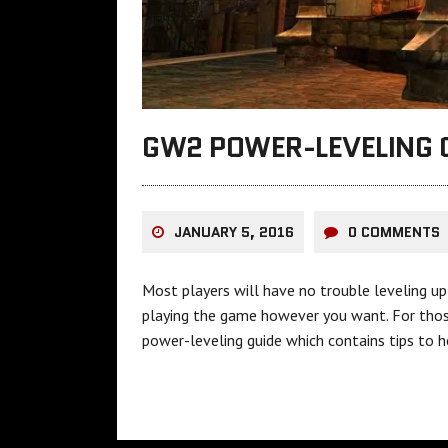
GW2 POWER-LEVELING 
JANUARY 5, 2016
0 COMMENTS
Most players will have no trouble leveling up 
playing the game however you want. For those
power-leveling guide which contains tips to he