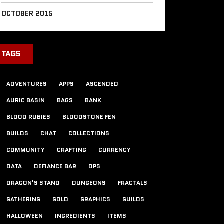
OCTOBER 2015
TAGS
ADVENTURES
APPS
ASCENDED
AURIC BASIN
BAGS
BANK
BLOOD RUBIES
BLOODSTONE FEN
BUILDS
CHAT
COLLECTIONS
COMMUNITY
CRAFTING
CURRENCY
DATA
DEFIANCE BAR
DPS
DRAGON'S STAND
DUNGEONS
FRACTALS
GATHERING
GOLD
GRAPHICS
GUILDS
HALLOWEEN
INGREDIENTS
ITEMS