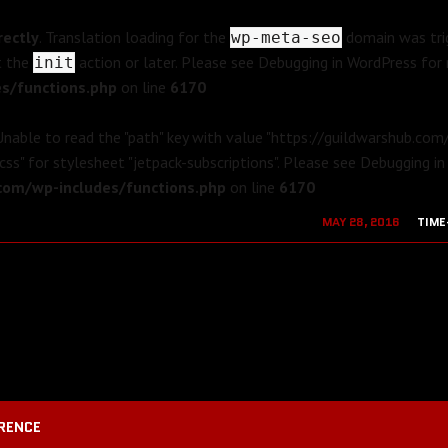
rectly
. Translation loading for the
domain was trig
wp-meta-seo
t the
action or later. Please see
Debugging in WordPress
for 
init
s/functions.php
on line
6170
 Unable to read the "path" key with value "https://guildwarshub.co
css" for stylesheet "jetpack-subscriptions". Please see
Debugging in
om/wp-includes/functions.php
on line
6170
MAY 28, 2016
TIME
AUGUST 19, 2
RENCE