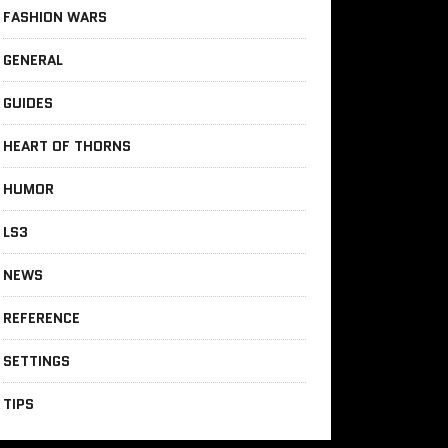
FASHION WARS
GENERAL
GUIDES
HEART OF THORNS
HUMOR
LS3
NEWS
REFERENCE
SETTINGS
TIPS