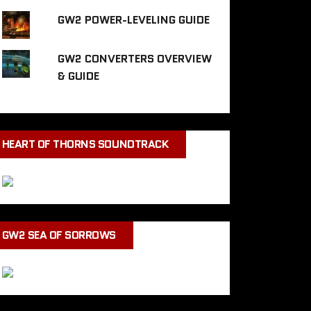
GW2 POWER-LEVELING GUIDE
GW2 CONVERTERS OVERVIEW
& GUIDE
HEART OF THORNS SOUNDTRACK
GW2 SEA OF SORROWS