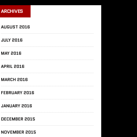
ARCHIVES
AUGUST 2016
JULY 2016
MAY 2016
APRIL 2016
MARCH 2016
FEBRUARY 2016
JANUARY 2016
DECEMBER 2015
NOVEMBER 2015