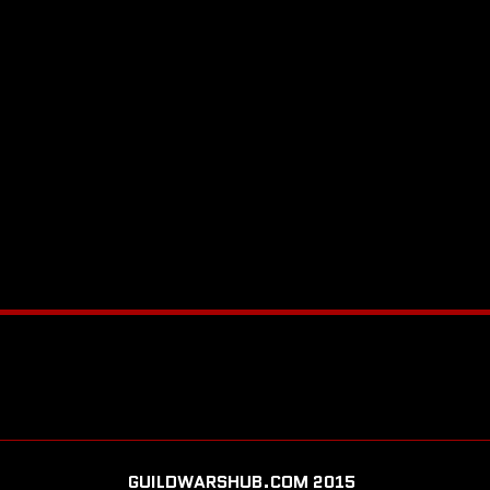
GUILDWARSHUB.COM 2015