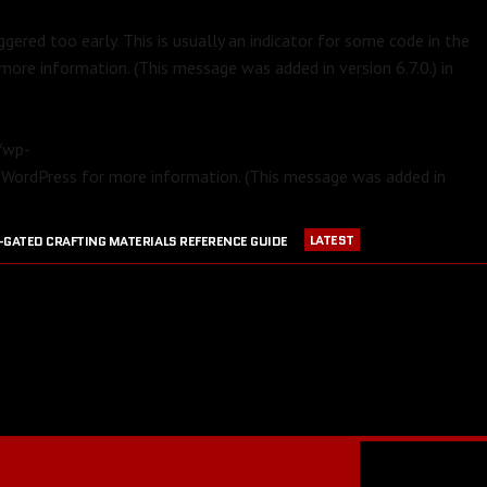
gered too early. This is usually an indicator for some code in the
more information. (This message was added in version 6.7.0.) in
m/wp-
 WordPress
for more information. (This message was added in
LATEST
-GATED CRAFTING MATERIALS REFERENCE GUIDE
APRIL 23, 2016
PVP EQUIPMENT REFERENCE GUIDE
016
GW2 CRAFTING STATIONS OUTSIDE OF MAJOR CITIES
JULY 30, 2016
BLOOD RUBY ACQUISITION GUIDE
JULY 13, 2016
RANGER PET DPS COMPARISON