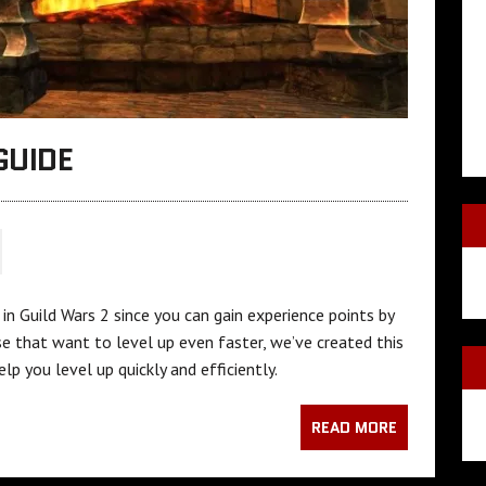
GUIDE
in Guild Wars 2 since you can gain experience points by
 that want to level up even faster, we’ve created this
lp you level up quickly and efficiently.
READ MORE