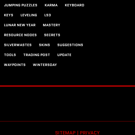
JUMPING PUZZLES
KARMA
KEYBOARD
KEYS
LEVELING
LS3
LUNAR NEW YEAR
MASTERY
RESOURCE NODES
SECRETS
SILVERWASTES
SKINS
SUGGESTIONS
TOOLS
TRADING POST
UPDATE
WAYPOINTS
WINTERSDAY
SITEMAP |
PRIVACY