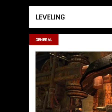
LEVELING
GENERAL