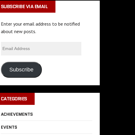
SUBSCRIBE VIA EMAIL
Enter your email address to be notified
about new posts.
Subscribe
CATEGORIES
ACHIEVEMENTS
EVENTS