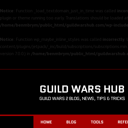
Notice
: Function _load_textdomain_just_in_time was called
incor
plugin or theme running too early. Translations should be loaded a
/home/benmbrym/public_html/guildwarshub.com/wp-include
Notice
: Function wp_maybe_inline_styles was called
incorrectly
.
content/plugins/jetpack/_inc/build/subscriptions/subscriptions.min.
version 7.0.0.) in
/home/benmbrym/public_html/guildwarshub.c
GUILD WARS HUB
GUILD WARS 2 BLOG, NEWS, TIPS & TRICKS
HOME
BLOG
TOOLS
REFE