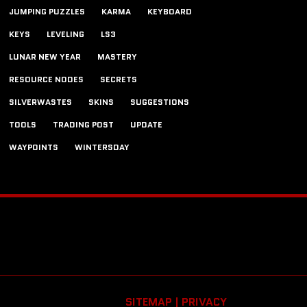
JUMPING PUZZLES
KARMA
KEYBOARD
KEYS
LEVELING
LS3
LUNAR NEW YEAR
MASTERY
RESOURCE NODES
SECRETS
SILVERWASTES
SKINS
SUGGESTIONS
TOOLS
TRADING POST
UPDATE
WAYPOINTS
WINTERSDAY
SITEMAP |
PRIVACY