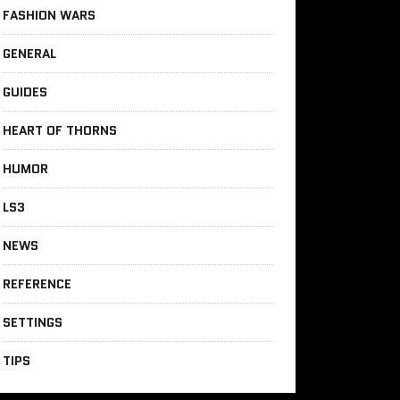
FASHION WARS
GENERAL
GUIDES
HEART OF THORNS
HUMOR
LS3
NEWS
REFERENCE
SETTINGS
TIPS