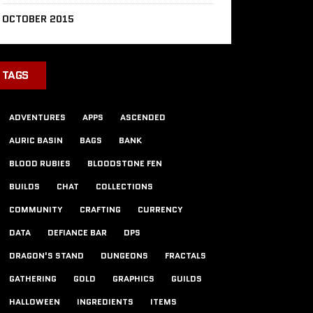
OCTOBER 2015
TAGS
ADVENTURES
APPS
ASCENDED
AURIC BASIN
BAGS
BANK
BLOOD RUBIES
BLOODSTONE FEN
BUILDS
CHAT
COLLECTIONS
COMMUNITY
CRAFTING
CURRENCY
DATA
DEFIANCE BAR
DPS
DRAGON'S STAND
DUNGEONS
FRACTALS
GATHERING
GOLD
GRAPHICS
GUILDS
HALLOWEEN
INGREDIENTS
ITEMS