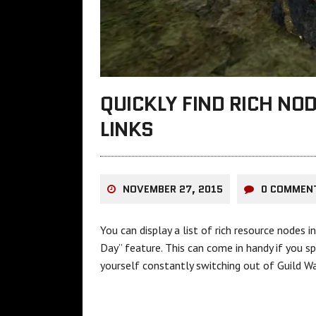
QUICKLY FIND RICH NO
LINKS
NOVEMBER 27, 2015
0 COMMEN
You can display a list of rich resource nodes 
Day” feature. This can come in handy if you s
yourself constantly switching out of Guild Wa