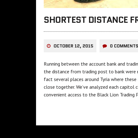
SHORTEST DISTANCE F
OCTOBER 12, 2015
0 COMMENT
Running between the account bank and trading p
the distance from trading post to bank were 
fact several places around Tyria where thes
close together. We’ve analyzed each capitol c
convenient access to the Black Lion Trading 