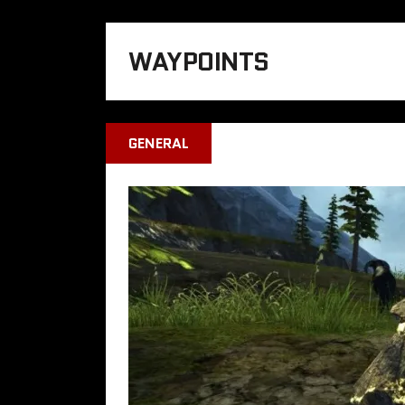
WAYPOINTS
GENERAL