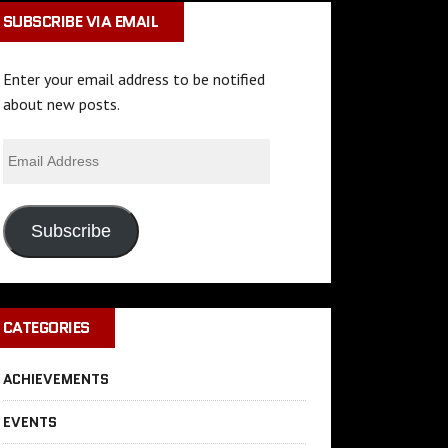
SUBSCRIBE VIA EMAIL
Enter your email address to be notified
about new posts.
Subscribe
CATEGORIES
ACHIEVEMENTS
EVENTS