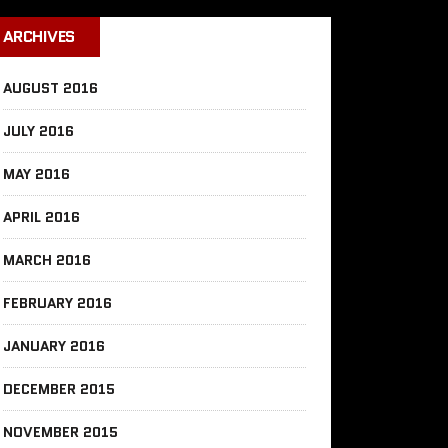
ARCHIVES
AUGUST 2016
JULY 2016
MAY 2016
APRIL 2016
MARCH 2016
FEBRUARY 2016
JANUARY 2016
DECEMBER 2015
NOVEMBER 2015