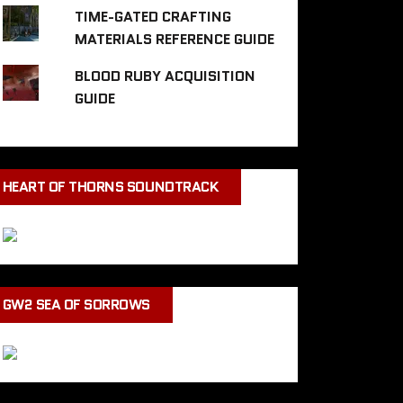
TIME-GATED CRAFTING
MATERIALS REFERENCE GUIDE
BLOOD RUBY ACQUISITION
GUIDE
HEART OF THORNS SOUNDTRACK
GW2 SEA OF SORROWS