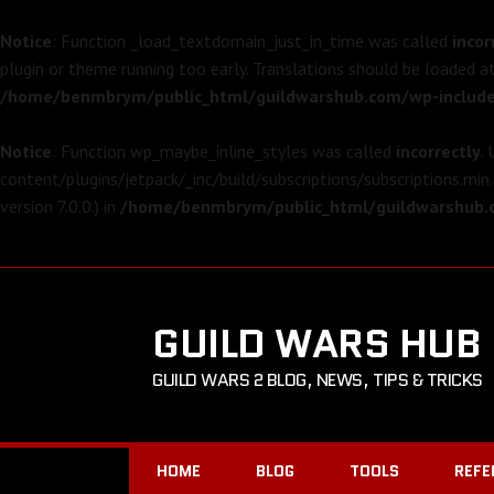
Notice
: Function _load_textdomain_just_in_time was called
incor
plugin or theme running too early. Translations should be loaded a
/home/benmbrym/public_html/guildwarshub.com/wp-include
Notice
: Function wp_maybe_inline_styles was called
incorrectly
.
content/plugins/jetpack/_inc/build/subscriptions/subscriptions.min.
version 7.0.0.) in
/home/benmbrym/public_html/guildwarshub.c
GUILD WARS HUB
GUILD WARS 2 BLOG, NEWS, TIPS & TRICKS
HOME
BLOG
TOOLS
REFE