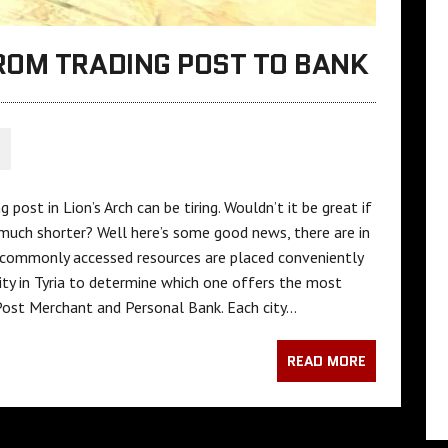
ROM TRADING POST TO BANK
S
ost in Lion’s Arch can be tiring. Wouldn’t it be great if
much shorter? Well here’s some good news, there are in
e commonly accessed resources are placed conveniently
ity in Tyria to determine which one offers the most
Post Merchant and Personal Bank. Each city…
READ MORE