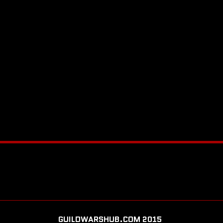
GUILDWARSHUB.COM 2015