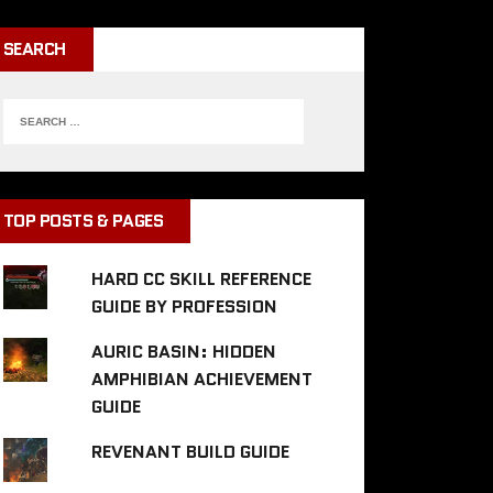
SEARCH
TOP POSTS & PAGES
HARD CC SKILL REFERENCE
GUIDE BY PROFESSION
AURIC BASIN: HIDDEN
AMPHIBIAN ACHIEVEMENT
GUIDE
REVENANT BUILD GUIDE