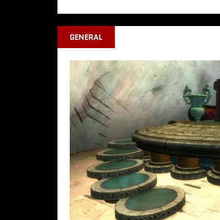
GENERAL