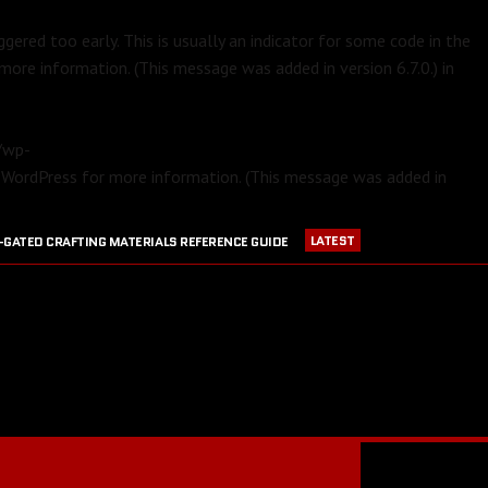
gered too early. This is usually an indicator for some code in the
more information. (This message was added in version 6.7.0.) in
m/wp-
 WordPress
for more information. (This message was added in
LATEST
-GATED CRAFTING MATERIALS REFERENCE GUIDE
APRIL 23, 2016
PVP EQUIPMENT REFERENCE GUIDE
016
GW2 CRAFTING STATIONS OUTSIDE OF MAJOR CITIES
JULY 30, 2016
BLOOD RUBY ACQUISITION GUIDE
JULY 13, 2016
RANGER PET DPS COMPARISON