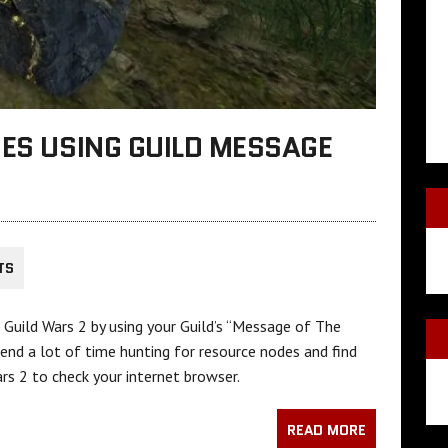
DES USING GUILD MESSAGE
TS
in Guild Wars 2 by using your Guild’s “Message of The
pend a lot of time hunting for resource nodes and find
rs 2 to check your internet browser.
READ MORE