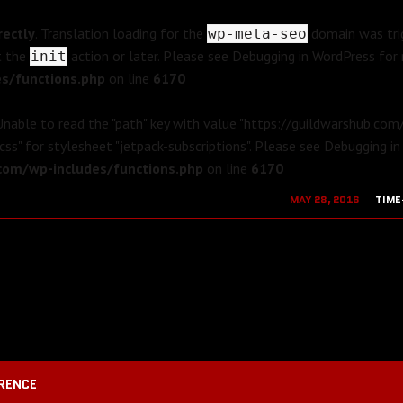
rectly
. Translation loading for the
domain was trig
wp-meta-seo
t the
action or later. Please see
Debugging in WordPress
for 
init
s/functions.php
on line
6170
 Unable to read the "path" key with value "https://guildwarshub.co
css" for stylesheet "jetpack-subscriptions". Please see
Debugging in
om/wp-includes/functions.php
on line
6170
MAY 28, 2016
TIME
AUGUST 19, 2
RENCE