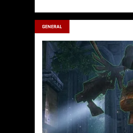
GENERAL