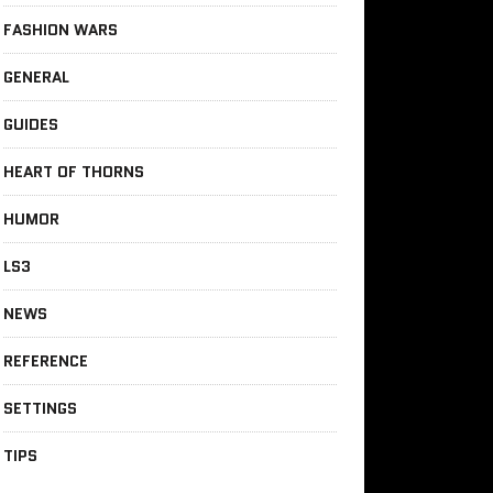
FASHION WARS
GENERAL
GUIDES
HEART OF THORNS
HUMOR
LS3
NEWS
REFERENCE
SETTINGS
TIPS