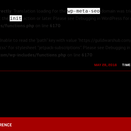
rectly
. Translation loading for the
domain was trig
wp-meta-seo
t the
action or later. Please see
Debugging in WordPress
for 
init
s/functions.php
on line
6170
 Unable to read the "path" key with value "https://guildwarshub.co
css" for stylesheet "jetpack-subscriptions". Please see
Debugging in
om/wp-includes/functions.php
on line
6170
MAY 28, 2016
TIME
AUGUST 19, 2
RENCE