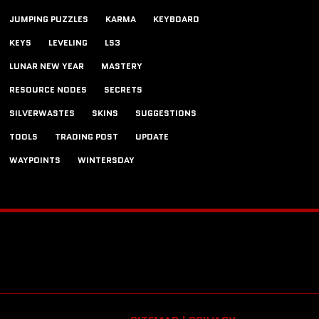
JUMPING PUZZLES
KARMA
KEYBOARD
KEYS
LEVELING
LS3
LUNAR NEW YEAR
MASTERY
RESOURCE NODES
SECRETS
SILVERWASTES
SKINS
SUGGESTIONS
TOOLS
TRADING POST
UPDATE
WAYPOINTS
WINTERSDAY