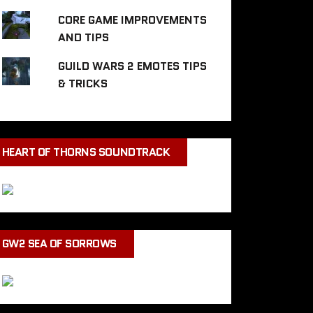
CORE GAME IMPROVEMENTS
AND TIPS
GUILD WARS 2 EMOTES TIPS
& TRICKS
HEART OF THORNS SOUNDTRACK
GW2 SEA OF SORROWS