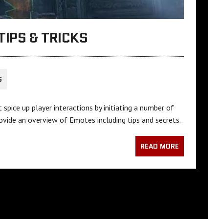
TIPS & TRICKS
S
pice up player interactions by initiating a number of
rovide an overview of Emotes including tips and secrets.
READ MORE