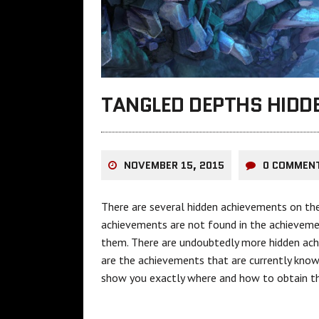
TANGLED DEPTHS HIDD
NOVEMBER 15, 2015
0 COMMEN
There are several hidden achievements on th
achievements are not found in the achieveme
them. There are undoubtedly more hidden achi
are the achievements that are currently know
show you exactly where and how to obtain t