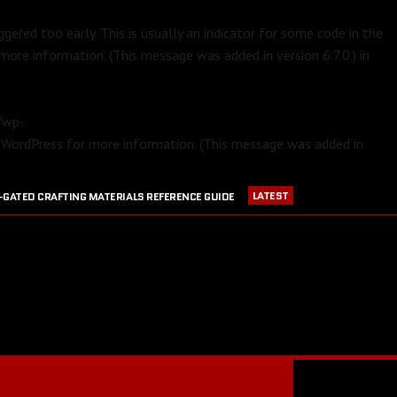
gered too early. This is usually an indicator for some code in the
more information. (This message was added in version 6.7.0.) in
m/wp-
 WordPress
for more information. (This message was added in
LATEST
-GATED CRAFTING MATERIALS REFERENCE GUIDE
APRIL 23, 2016
PVP EQUIPMENT REFERENCE GUIDE
016
GW2 CRAFTING STATIONS OUTSIDE OF MAJOR CITIES
JULY 30, 2016
BLOOD RUBY ACQUISITION GUIDE
JULY 13, 2016
RANGER PET DPS COMPARISON