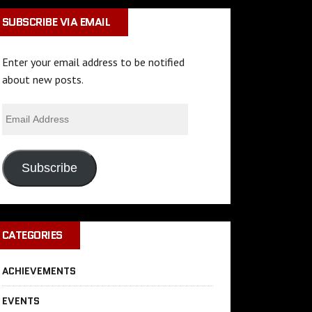
SUBSCRIBE VIA EMAIL
Enter your email address to be notified
about new posts.
Subscribe
CATEGORIES
ACHIEVEMENTS
EVENTS