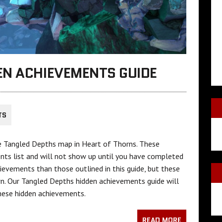
EN ACHIEVEMENTS GUIDE
TS
e Tangled Depths map in Heart of Thorns. These
nts list and will not show up until you have completed
evements than those outlined in this guide, but these
n. Our Tangled Depths hidden achievements guide will
hese hidden achievements.
READ MORE