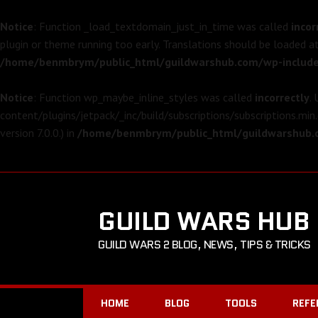
Notice
: Function _load_textdomain_just_in_time was called
incor
plugin or theme running too early. Translations should be loaded a
/home/benmbrym/public_html/guildwarshub.com/wp-include
Notice
: Function wp_maybe_inline_styles was called
incorrectly
.
content/plugins/jetpack/_inc/build/subscriptions/subscriptions.min.
version 7.0.0.) in
/home/benmbrym/public_html/guildwarshub.c
GUILD WARS HUB
GUILD WARS 2 BLOG, NEWS, TIPS & TRICKS
HOME
BLOG
TOOLS
REFE