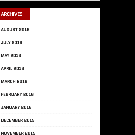
ARCHIVES
AUGUST 2016
JULY 2016
MAY 2016
APRIL 2016
MARCH 2016
FEBRUARY 2016
JANUARY 2016
DECEMBER 2015
NOVEMBER 2015