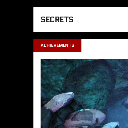
SECRETS
ACHIEVEMENTS