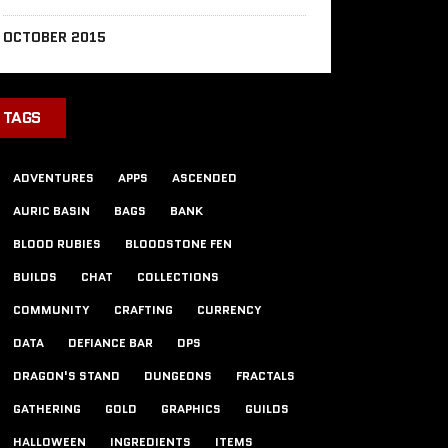
OCTOBER 2015
TAGS
ADVENTURES
APPS
ASCENDED
AURIC BASIN
BAGS
BANK
BLOOD RUBIES
BLOODSTONE FEN
BUILDS
CHAT
COLLECTIONS
COMMUNITY
CRAFTING
CURRENCY
DATA
DEFIANCE BAR
DPS
DRAGON'S STAND
DUNGEONS
FRACTALS
GATHERING
GOLD
GRAPHICS
GUILDS
HALLOWEEN
INGREDIENTS
ITEMS