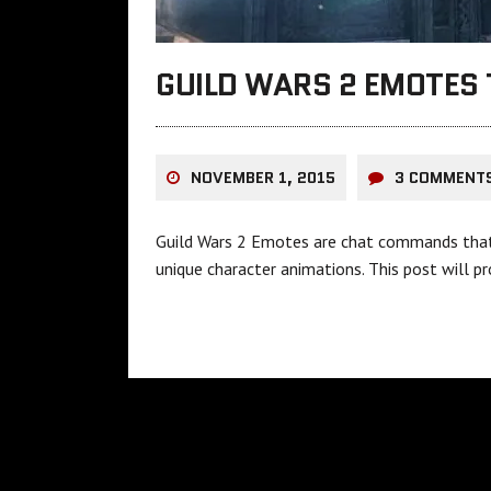
GUILD WARS 2 EMOTES 
NOVEMBER 1, 2015
3 COMMENT
Guild Wars 2 Emotes are chat commands that s
unique character animations. This post will p