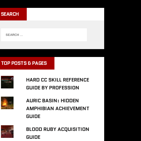
SEARCH
TOP POSTS & PAGES
HARD CC SKILL REFERENCE
GUIDE BY PROFESSION
AURIC BASIN: HIDDEN
AMPHIBIAN ACHIEVEMENT
GUIDE
BLOOD RUBY ACQUISITION
GUIDE