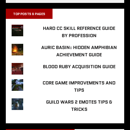
TOP POSTS & PAGES
HARD CC SKILL REFERENCE GUIDE
BY PROFESSION
AURIC BASIN: HIDDEN AMPHIBIAN
ACHIEVEMENT GUIDE
BLOOD RUBY ACQUISITION GUIDE
CORE GAME IMPROVEMENTS AND
TIPS
GUILD WARS 2 EMOTES TIPS &
TRICKS