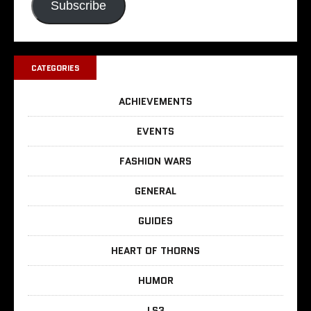
Subscribe
CATEGORIES
ACHIEVEMENTS
EVENTS
FASHION WARS
GENERAL
GUIDES
HEART OF THORNS
HUMOR
LS3