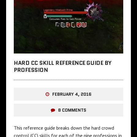
HARD CC SKILL REFERENCE GUIDE BY
PROFESSION
FEBRUARY 4, 2016
8 COMMENTS
This reference guide breaks down the hard crowd
control (CC) skills for each of the nine professions in