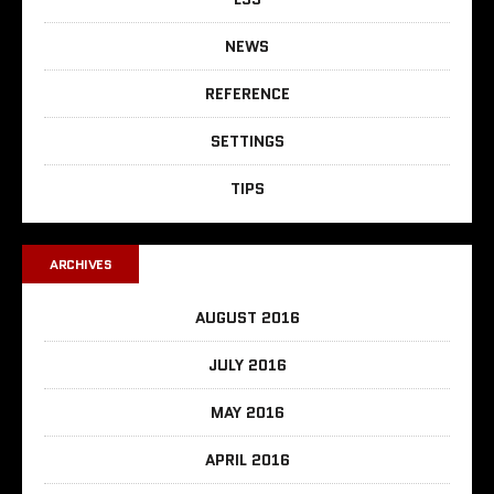
NEWS
REFERENCE
SETTINGS
TIPS
ARCHIVES
AUGUST 2016
JULY 2016
MAY 2016
APRIL 2016