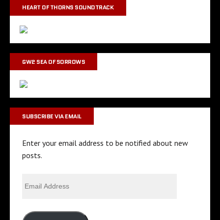
HEART OF THORNS SOUNDTRACK
GW2 SEA OF SORROWS
SUBSCRIBE VIA EMAIL
Enter your email address to be notified about new
posts.