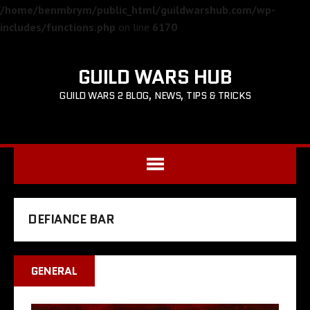
/home/benmbrym/public_html/guildwarshub.com/wp-
includes/functions.php
on line
6170
GUILD WARS HUB
GUILD WARS 2 BLOG, NEWS, TIPS & TRICKS
DEFIANCE BAR
GENERAL