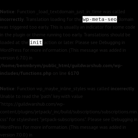
Notice
: Function _load_textdomain_just_in_time was called
incorrectly
. Translation loading for the
domain
wp-meta-seo
was triggered too early. This is usually an indicator for some code
in the plugin or theme running too early. Translations should be
loaded at the
action or later. Please see
Debugging in
init
WordPress
for more information. (This message was added in
version 6.7.0.) in
/home/benmbrym/public_html/guildwarshub.com/wp-
includes/functions.php
on line
6170
Notice
: Function wp_maybe_inline_styles was called
incorrectly
.
Unable to read the "path" key with value
"https://guildwarshub.com/wp-
content/plugins/jetpack/_inc/build/subscriptions/subscriptions.min.
css" for stylesheet "jetpack-subscriptions". Please see
Debugging in
WordPress
for more information. (This message was added in
version 7.0.0.) in