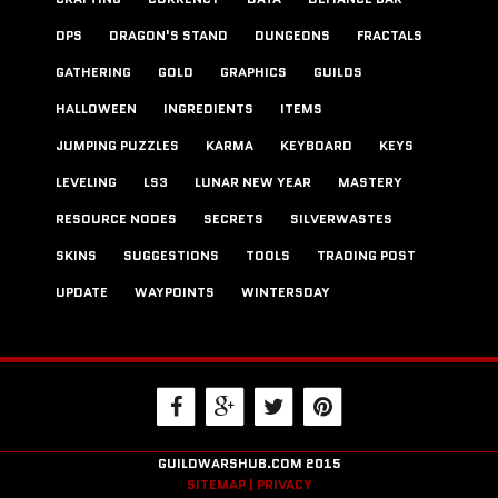
DPS
DRAGON'S STAND
DUNGEONS
FRACTALS
GATHERING
GOLD
GRAPHICS
GUILDS
HALLOWEEN
INGREDIENTS
ITEMS
JUMPING PUZZLES
KARMA
KEYBOARD
KEYS
LEVELING
LS3
LUNAR NEW YEAR
MASTERY
RESOURCE NODES
SECRETS
SILVERWASTES
SKINS
SUGGESTIONS
TOOLS
TRADING POST
UPDATE
WAYPOINTS
WINTERSDAY
GUILDWARSHUB.COM 2015
SITEMAP |
PRIVACY