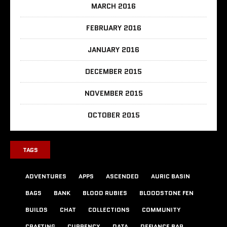
MARCH 2016
FEBRUARY 2016
JANUARY 2016
DECEMBER 2015
NOVEMBER 2015
OCTOBER 2015
TAGS
ADVENTURES
APPS
ASCENDED
AURIC BASIN
BAGS
BANK
BLOOD RUBIES
BLOODSTONE FEN
BUILDS
CHAT
COLLECTIONS
COMMUNITY
CRAFTING
CURRENCY
DATA
DEFIANCE BAR