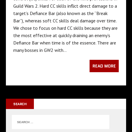
Guild Wars 2. Hard CC skills inflict direct damage to a
target’s Defiance Bar (also known as the “Break
Bar”), whereas soft CC skills deal damage over time.
We chose to focus on hard CC skills because they are
the most effective at quickly draining an enemy’s
Defiance Bar when time is of the essence. There are
many bosses in GW2 with…
READ MORE
SEARCH