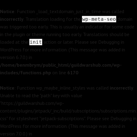
Notice
: Function _load_textdomain_just_in_time was called
incorrectly
. Translation loading for the
domain
wp-meta-seo
was triggered too early. This is usually an indicator for some code
in the plugin or theme running too early. Translations should be
loaded at the
action or later. Please see
Debugging in
init
WordPress
for more information. (This message was added in
version 6.7.0.) in
/home/benmbrym/public_html/guildwarshub.com/wp-
includes/functions.php
on line
6170
Notice
: Function wp_maybe_inline_styles was called
incorrectly
.
Unable to read the "path" key with value
"https://guildwarshub.com/wp-
content/plugins/jetpack/_inc/build/subscriptions/subscriptions.min.
css" for stylesheet "jetpack-subscriptions". Please see
Debugging in
WordPress
for more information. (This message was added in
version 7.0.0.) in