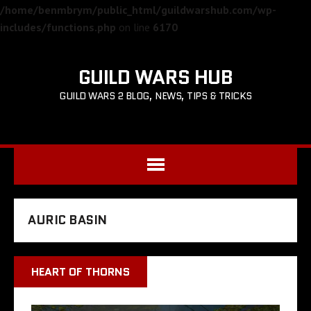
/home/benmbrym/public_html/guildwarshub.com/wp-
includes/functions.php
on line
6170
GUILD WARS HUB
GUILD WARS 2 BLOG, NEWS, TIPS & TRICKS
AURIC BASIN
HEART OF THORNS