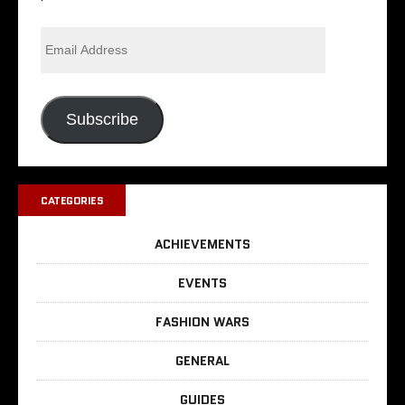
Subscribe
CATEGORIES
ACHIEVEMENTS
EVENTS
FASHION WARS
GENERAL
GUIDES