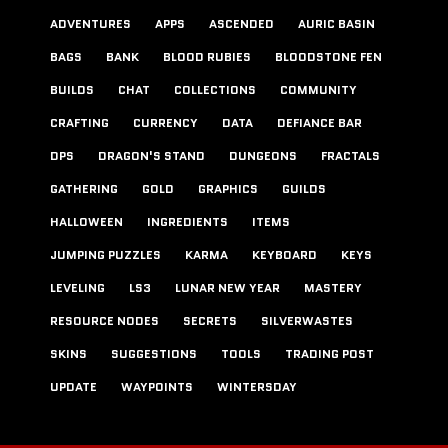
ADVENTURES
APPS
ASCENDED
AURIC BASIN
BAGS
BANK
BLOOD RUBIES
BLOODSTONE FEN
BUILDS
CHAT
COLLECTIONS
COMMUNITY
CRAFTING
CURRENCY
DATA
DEFIANCE BAR
DPS
DRAGON'S STAND
DUNGEONS
FRACTALS
GATHERING
GOLD
GRAPHICS
GUILDS
HALLOWEEN
INGREDIENTS
ITEMS
JUMPING PUZZLES
KARMA
KEYBOARD
KEYS
LEVELING
LS3
LUNAR NEW YEAR
MASTERY
RESOURCE NODES
SECRETS
SILVERWASTES
SKINS
SUGGESTIONS
TOOLS
TRADING POST
UPDATE
WAYPOINTS
WINTERSDAY