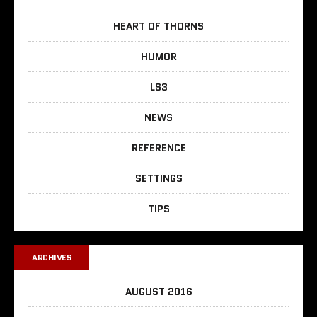
HEART OF THORNS
HUMOR
LS3
NEWS
REFERENCE
SETTINGS
TIPS
ARCHIVES
AUGUST 2016