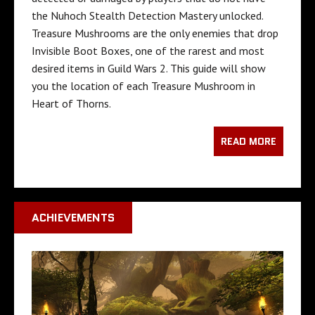
the Nuhoch Stealth Detection Mastery unlocked.
Treasure Mushrooms are the only enemies that drop
Invisible Boot Boxes, one of the rarest and most
desired items in Guild Wars 2. This guide will show
you the location of each Treasure Mushroom in
Heart of Thorns.
READ MORE
ACHIEVEMENTS