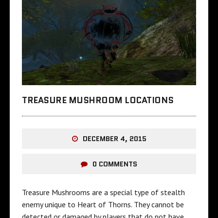
TREASURE MUSHROOM LOCATIONS
DECEMBER 4, 2015
0 COMMENTS
Treasure Mushrooms are a special type of stealth
enemy unique to Heart of Thorns. They cannot be
detected or damaged by players that do not have