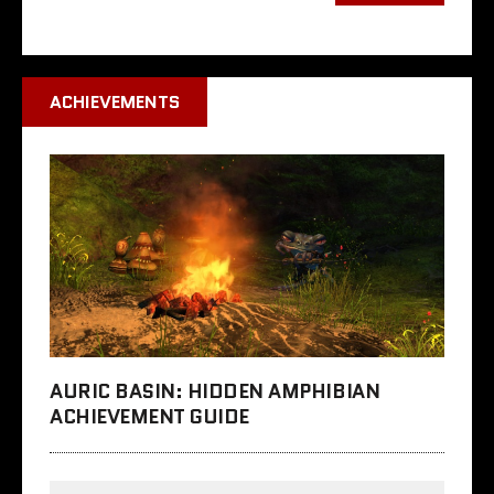
ACHIEVEMENTS
AURIC BASIN: HIDDEN AMPHIBIAN
ACHIEVEMENT GUIDE