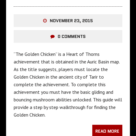
NOVEMBER 23, 2015
0 COMMENTS
“The Golden Chicken” is a Heart of Thorns
achievement that is obtained in the Auric Basin map.
As the title suggests, players must locate the
Golden Chicken in the ancient city of Tarir to
complete the achievement. To complete this
achievement you must have the basic gliding and
bouncing mushroom abilities unlocked. This guide will
provide a step by step walkthrough for finding the
Golden Chicken.
READ MORE