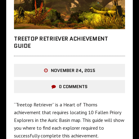
TREETOP RETRIEVER ACHIEVEMENT
GUIDE
NOVEMBER 24, 2015
0 COMMENTS
“Treetop Retriever” is a Heart of Thorns
achievement that requires locating 10 Fallen Priory
Explorers in the Auric Basin map. This guide will show
you where to find each explorer required to
successfully complete this achievement.