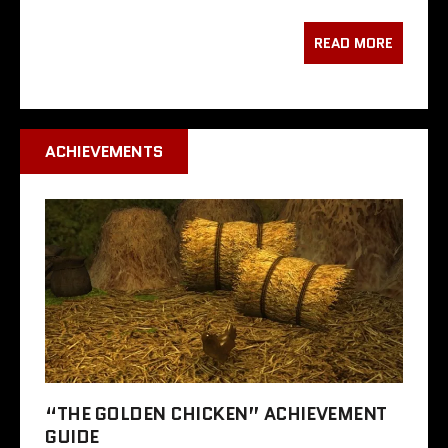
READ MORE
ACHIEVEMENTS
“THE GOLDEN CHICKEN” ACHIEVEMENT
GUIDE