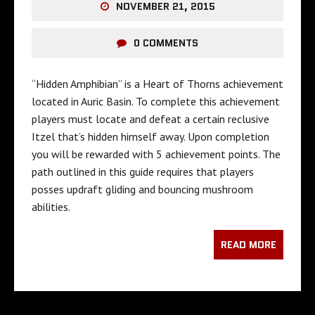
NOVEMBER 21, 2015
0 COMMENTS
“Hidden Amphibian” is a Heart of Thorns achievement
located in Auric Basin. To complete this achievement
players must locate and defeat a certain reclusive
Itzel that’s hidden himself away. Upon completion
you will be rewarded with 5 achievement points. The
path outlined in this guide requires that players
posses updraft gliding and bouncing mushroom
abilities.
READ MORE