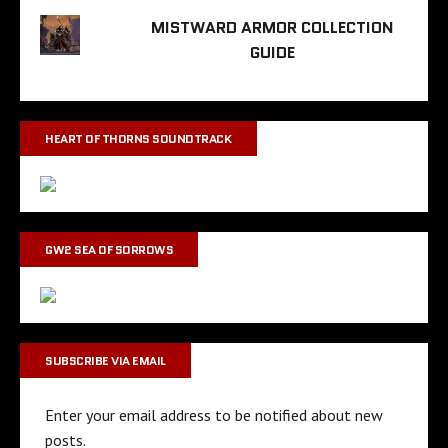
MISTWARD ARMOR COLLECTION
GUIDE
HEART OF THORNS SOUNDTRACK
GW2 SEA OF SORROWS
SUBSCRIBE VIA EMAIL
Enter your email address to be notified about new
posts.