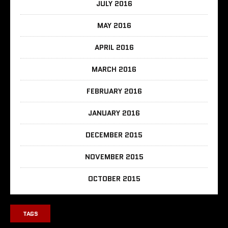
JULY 2016
MAY 2016
APRIL 2016
MARCH 2016
FEBRUARY 2016
JANUARY 2016
DECEMBER 2015
NOVEMBER 2015
OCTOBER 2015
TAGS