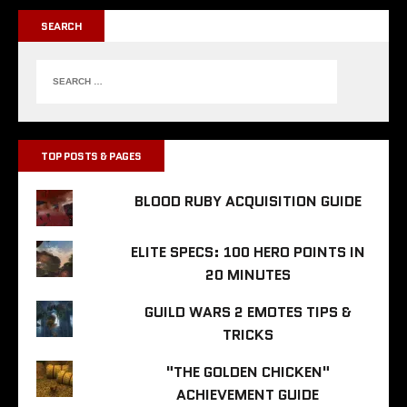
SEARCH
TOP POSTS & PAGES
BLOOD RUBY ACQUISITION GUIDE
ELITE SPECS: 100 HERO POINTS IN
20 MINUTES
GUILD WARS 2 EMOTES TIPS &
TRICKS
"THE GOLDEN CHICKEN"
ACHIEVEMENT GUIDE