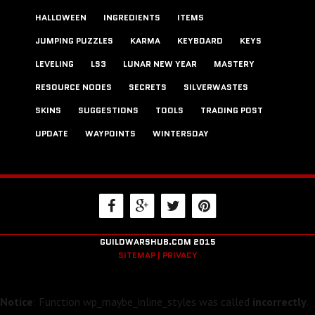
HALLOWEEN
INGREDIENTS
ITEMS
JUMPING PUZZLES
KARMA
KEYBOARD
KEYS
LEVELING
LS3
LUNAR NEW YEAR
MASTERY
RESOURCE NODES
SECRETS
SILVERWASTES
SKINS
SUGGESTIONS
TOOLS
TRADING POST
UPDATE
WAYPOINTS
WINTERSDAY
GUILDWARSHUB.COM 2015
SITEMAP |
PRIVACY
Notice
: Function wp_maybe_inline_styles was called
incorrectly
.