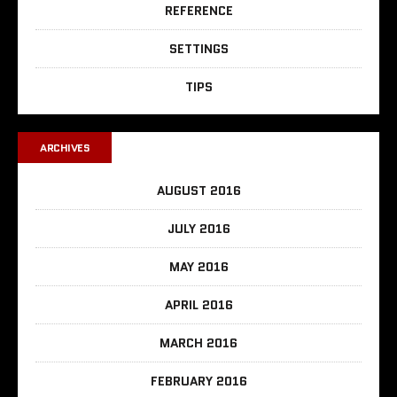
REFERENCE
SETTINGS
TIPS
ARCHIVES
AUGUST 2016
JULY 2016
MAY 2016
APRIL 2016
MARCH 2016
FEBRUARY 2016