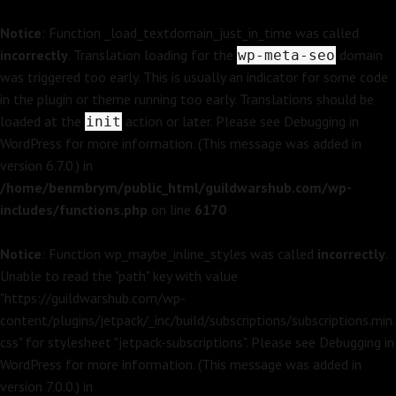
Notice
: Function _load_textdomain_just_in_time was called
incorrectly
. Translation loading for the
domain
wp-meta-seo
was triggered too early. This is usually an indicator for some code
in the plugin or theme running too early. Translations should be
loaded at the
action or later. Please see
Debugging in
init
WordPress
for more information. (This message was added in
version 6.7.0.) in
/home/benmbrym/public_html/guildwarshub.com/wp-
includes/functions.php
on line
6170
Notice
: Function wp_maybe_inline_styles was called
incorrectly
.
Unable to read the "path" key with value
"https://guildwarshub.com/wp-
content/plugins/jetpack/_inc/build/subscriptions/subscriptions.min.
css" for stylesheet "jetpack-subscriptions". Please see
Debugging in
WordPress
for more information. (This message was added in
version 7.0.0.) in