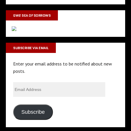
GW2 SEA OF SORROWS
SUBSCRIBE VIA EMAIL
Enter your email address to be notified about new
posts.
Subscribe