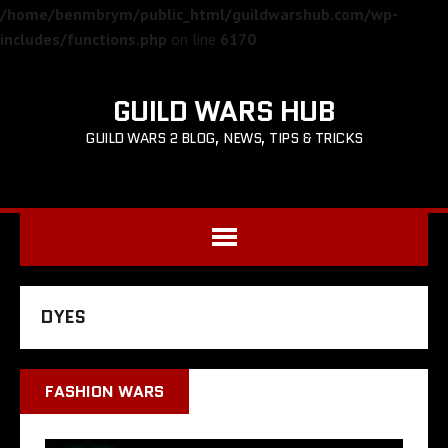
/home/benmbrym/public_html/guildwarshub.com/wp-
includes/functions.php
on line
6170
GUILD WARS HUB
GUILD WARS 2 BLOG, NEWS, TIPS & TRICKS
DYES
FASHION WARS