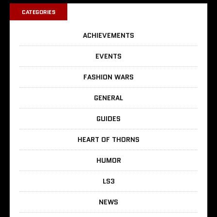
CATEGORIES
ACHIEVEMENTS
EVENTS
FASHION WARS
GENERAL
GUIDES
HEART OF THORNS
HUMOR
LS3
NEWS