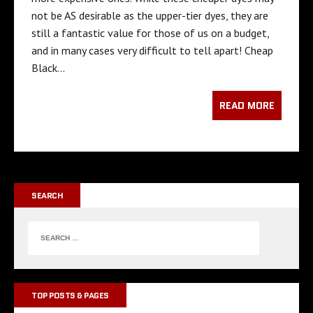
not be AS desirable as the upper-tier dyes, they are
still a fantastic value for those of us on a budget,
and in many cases very difficult to tell apart! Cheap
Black…
READ MORE
SEARCH
TOP POSTS & PAGES