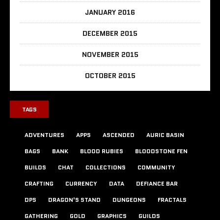
JANUARY 2016
DECEMBER 2015
NOVEMBER 2015
OCTOBER 2015
TAGS
ADVENTURES
APPS
ASCENDED
AURIC BASIN
BAGS
BANK
BLOOD RUBIES
BLOODSTONE FEN
BUILDS
CHAT
COLLECTIONS
COMMUNITY
CRAFTING
CURRENCY
DATA
DEFIANCE BAR
DPS
DRAGON'S STAND
DUNGEONS
FRACTALS
GATHERING
GOLD
GRAPHICS
GUILDS