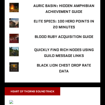
AURIC BASIN: HIDDEN AMPHIBIAN
ACHIEVEMENT GUIDE
ELITE SPECS: 100 HERO POINTS IN
20 MINUTES
BLOOD RUBY ACQUISITION GUIDE
QUICKLY FIND RICH NODES USING
GUILD MESSAGE LINKS
BLACK LION CHEST DROP RATE
DATA
HEART OF THORNS SOUNDTRACK