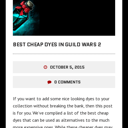
BEST CHEAP DYES IN GUILD WARS 2
OCTOBER 5, 2015
0 COMMENTS
If you want to add some nice looking dyes to your
collection without breaking the bank, then this post
is for you. We’ve complied a list of the best cheap
dyes that can be used as alternatives to the much
more expensive ones. While these cheaper dyes may