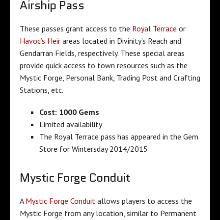
Airship Pass
These passes grant access to the
Royal Terrace
or
Havoc’s Heir
areas located in Divinity’s Reach and
Gendarran Fields, respectively. These special areas
provide quick access to town resources such as the
Mystic Forge, Personal Bank, Trading Post and Crafting
Stations, etc.
Cost: 1000 Gems
Limited availability
The Royal Terrace pass has appeared in the Gem
Store for Wintersday 2014/2015
Mystic Forge Conduit
A
Mystic Forge Conduit
allows players to access the
Mystic Forge from any location, similar to Permanent