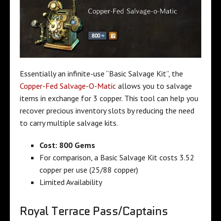
Essentially an infinite-use “Basic Salvage Kit”, the
Copper-Fed Salvage-O-Matic
allows you to salvage
items in exchange for 3 copper. This tool can help you
recover precious inventory slots by reducing the need
to carry multiple salvage kits.
Cost: 800 Gems
For comparison, a Basic Salvage Kit costs 3.52
copper per use (25/88 copper)
Limited Availability
Royal Terrace Pass/Captains