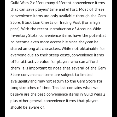
Guild Wars 2 offers many different convenience items
that can save players’ time and effort. Most of these
convenience items are only available through the Gem
Store, Black Lion Chests or Trading Post (for a high
price). With the recent introduction of Account-Wide
Inventory Slots, convenience items have the potential
to become even more accessible since they can be
shared among all characters. While not obtainable for
everyone due to their steep costs, convenience items
offer attractive value for players who can afford
them. It is important to note that several of the Gem
Store convenience items are subject to limited
availability and may not return to the Gem Store for
long stretches of time. This list contains what we
believe are the best convenience items in Guild Wars 2,
plus other general convenience items that players
should be aware of.