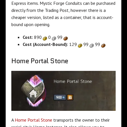
Express items. Mystic Forge Conduits can be purchased
directly from the Trading Post, however there is a
cheaper version, listed as a container, that is account-
bound upon opening.
Cost:
890
0
99
Cost (Account-Bound):
129
99
99
Home Portal Stone
A
Home Portal Stone
transports the owner to their
racial city’s Home Instance. It also allows you to