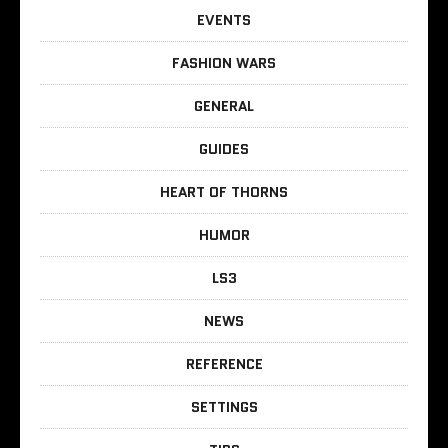
EVENTS
FASHION WARS
GENERAL
GUIDES
HEART OF THORNS
HUMOR
LS3
NEWS
REFERENCE
SETTINGS