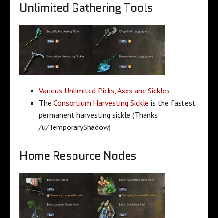
Unlimited Gathering Tools
Various Unlimited Picks, Axes and Sickles
The
Consortium Harvesting Sickle
is the fastest
permanent harvesting sickle (Thanks
/u/TemporaryShadow)
Home Resource Nodes