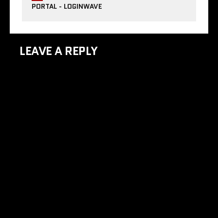
PORTAL - LOGINWAVE
LEAVE A REPLY