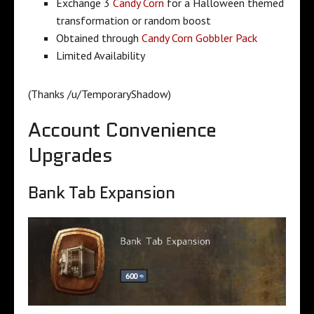
Exchange 3
Candy Corn
for a Halloween themed
transformation or random boost
Obtained through
Candy Corn Gobbler Pack
Limited Availability
(Thanks /u/TemporaryShadow)
Account Convenience
Upgrades
Bank Tab Expansion