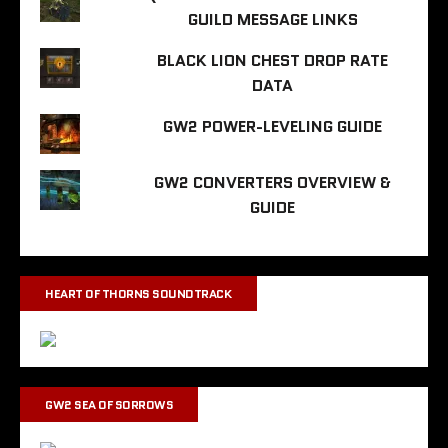
GUILD MESSAGE LINKS
BLACK LION CHEST DROP RATE
DATA
GW2 POWER-LEVELING GUIDE
GW2 CONVERTERS OVERVIEW &
GUIDE
HEART OF THORNS SOUNDTRACK
GW2 SEA OF SORROWS