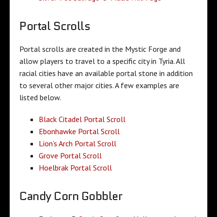
Portal Scrolls
Portal scrolls are created in the Mystic Forge and
allow players to travel to a specific city in Tyria. All
racial cities have an available portal stone in addition
to several other major cities. A few examples are
listed below.
Black Citadel Portal Scroll
Ebonhawke Portal Scroll
Lion’s Arch Portal Scroll
Grove Portal Scroll
Hoelbrak Portal Scroll
Candy Corn Gobbler