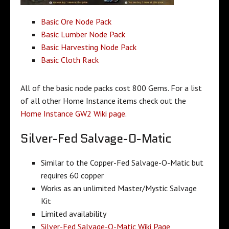
Basic Ore Node Pack
Basic Lumber Node Pack
Basic Harvesting Node Pack
Basic Cloth Rack
All of the basic node packs cost 800 Gems. For a list
of all other Home Instance items check out the
Home Instance GW2 Wiki page
.
Silver-Fed Salvage-O-Matic
Similar to the Copper-Fed Salvage-O-Matic but
requires 60 copper
Works as an unlimited Master/Mystic Salvage
Kit
Limited availability
Silver-Fed Salvage-O-Matic Wiki Page