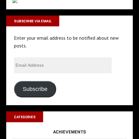
SUBSCRIBE VIA EMAIL
Enter your email address to be notified about new
posts.
Subscribe
CATEGORIES
ACHIEVEMENTS