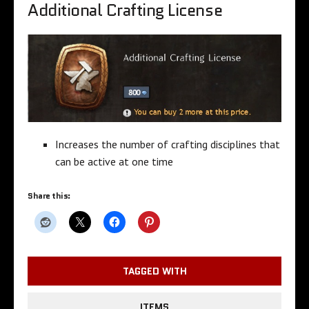
Additional Crafting License
Increases the number of crafting disciplines that
can be active at one time
Share this:
TAGGED WITH
ITEMS