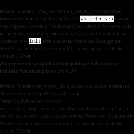
Notice
: Function _load_textdomain_just_in_time was called
incorrectly
. Translation loading for the
domain
wp-meta-seo
was triggered too early. This is usually an indicator for some code
in the plugin or theme running too early. Translations should be
loaded at the
action or later. Please see
Debugging in
init
WordPress
for more information. (This message was added in
version 6.7.0.) in
/home/benmbrym/public_html/guildwarshub.com/wp-
includes/functions.php
on line
6170
Notice
: Function wp_maybe_inline_styles was called
incorrectly
.
Unable to read the "path" key with value
"https://guildwarshub.com/wp-
content/plugins/jetpack/_inc/build/subscriptions/subscriptions.min.
css" for stylesheet "jetpack-subscriptions". Please see
Debugging in
WordPress
for more information. (This message was added in
version 7.0.0.) in