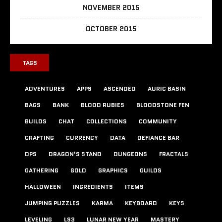
NOVEMBER 2015
OCTOBER 2015
TAGS
ADVENTURES
APPS
ASCENDED
AURIC BASIN
BAGS
BANK
BLOOD RUBIES
BLOODSTONE FEN
BUILDS
CHAT
COLLECTIONS
COMMUNITY
CRAFTING
CURRENCY
DATA
DEFIANCE BAR
DPS
DRAGON'S STAND
DUNGEONS
FRACTALS
GATHERING
GOLD
GRAPHICS
GUILDS
HALLOWEEN
INGREDIENTS
ITEMS
JUMPING PUZZLES
KARMA
KEYBOARD
KEYS
LEVELING
LS3
LUNAR NEW YEAR
MASTERY