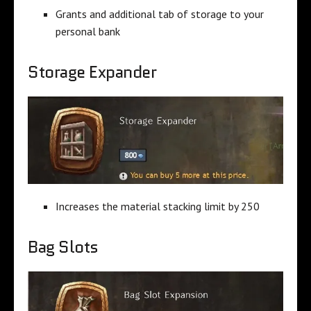
Grants and additional tab of storage to your
personal bank
Storage Expander
Increases the material stacking limit by 250
Bag Slots