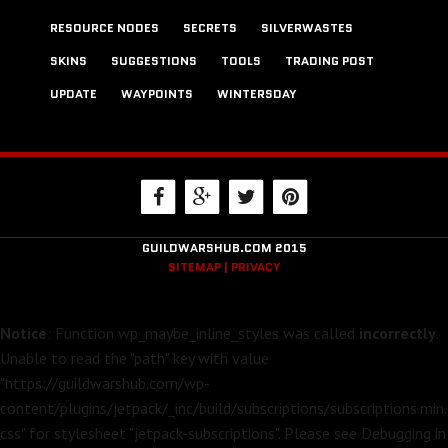
RESOURCE NODES
SECRETS
SILVERWASTES
SKINS
SUGGESTIONS
TOOLS
TRADING POST
UPDATE
WAYPOINTS
WINTERSDAY
GUILDWARSHUB.COM 2015
SITEMAP |
PRIVACY
Notice
: Function wp_maybe_inline_styles was called
incorrectly
.
Unable to read the "path" key with value
"https://guildwarshub.com/wp-
content/plugins/jetpack/_inc/build/subscriptions/subscriptions.min.
css" for stylesheet "jetpack-subscriptions". Please see
Debugging in