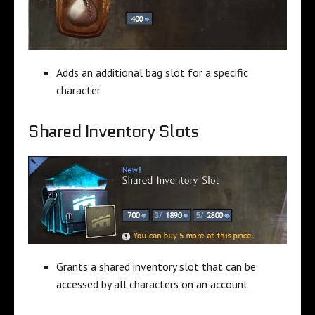
Adds an additional bag slot for a specific
character
Shared Inventory Slots
Grants a shared inventory slot that can be
accessed by all characters on an account