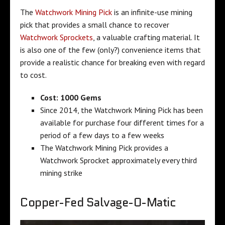
The
Watchwork Mining Pick
is an infinite-use mining
pick that provides a small chance to recover
Watchwork Sprockets
, a valuable crafting material. It
is also one of the few (only?) convenience items that
provide a realistic chance for breaking even with regard
to cost.
Cost:
1000 Gems
Since 2014, the Watchwork Mining Pick has been
available for purchase four different times for a
period of a few days to a few weeks
The Watchwork Mining Pick provides a
Watchwork Sprocket approximately every third
mining strike
Copper-Fed Salvage-O-Matic