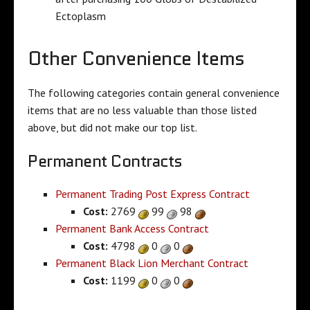
Ectoplasm
Other Convenience Items
The following categories contain general convenience
items that are no less valuable than those listed
above, but did not make our top list.
Permanent Contracts
Permanent Trading Post Express Contract
Cost:
2769
99
98
Permanent Bank Access Contract
Cost:
4798
0
0
Permanent Black Lion Merchant Contract
Cost:
1199
0
0