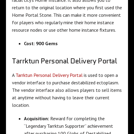
return to the original location where you first used the
Home Portal Stone. This can make it more convenient
for players who regularly mine their home instance
resource nodes or use other home instance fixtures.
Cost: 900 Gems
Tarrktun Personal Delivery Portal
A
Tarrktun Personal Delivery Portal
is used to open a
vendor interface to purchase destabilized ectoplasm.
The vendor interface also allows players to sell items
at anytime without having to leave their current
location.
Acquisition:
Reward for completing the
“Legendary Tarrktun Supporter” achievement
after purchasing 100 Globs of Destabilized