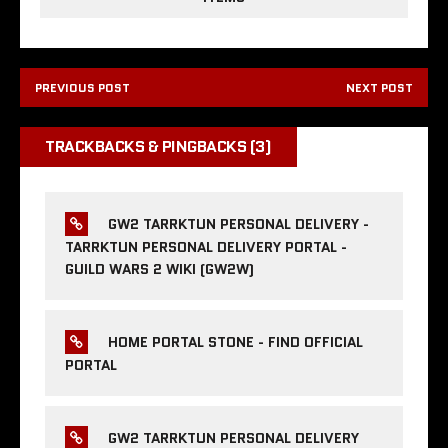
PREVIOUS POST
NEXT POST
TRACKBACKS & PINGBACKS (3)
GW2 TARRKTUN PERSONAL DELIVERY -
TARRKTUN PERSONAL DELIVERY PORTAL -
GUILD WARS 2 WIKI (GW2W)
HOME PORTAL STONE - FIND OFFICIAL
PORTAL
GW2 TARRKTUN PERSONAL DELIVERY