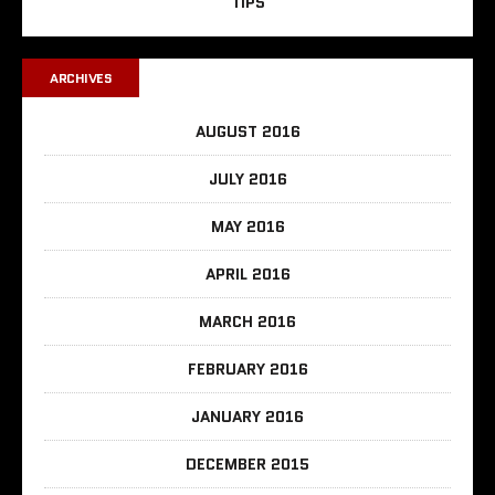
TIPS
ARCHIVES
AUGUST 2016
JULY 2016
MAY 2016
APRIL 2016
MARCH 2016
FEBRUARY 2016
JANUARY 2016
DECEMBER 2015