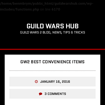
/home/benmbrym/public_html/guildwarshub.com/wp-
includes/functions.php
on line
6170
GUILD WARS HUB
GUILD WARS 2 BLOG, NEWS, TIPS & TRICKS
GW2 BEST CONVENIENCE ITEMS
JANUARY 16, 2016
3 COMMENTS