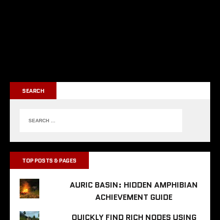
SEARCH
TOP POSTS & PAGES
AURIC BASIN: HIDDEN AMPHIBIAN
ACHIEVEMENT GUIDE
QUICKLY FIND RICH NODES USING