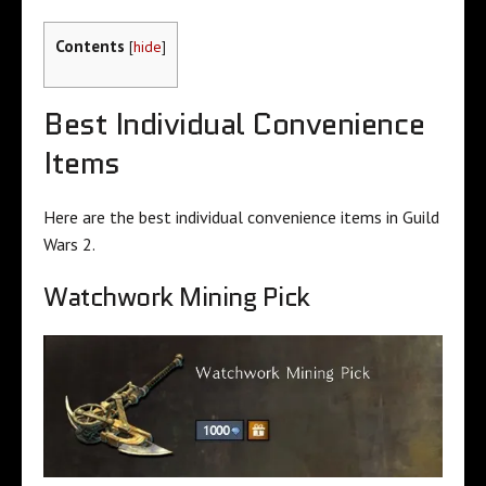
Contents
[
hide
]
Best Individual Convenience
Items
Here are the best individual convenience items in Guild
Wars 2.
Watchwork Mining Pick