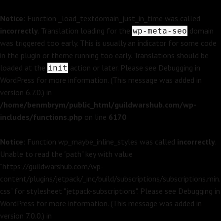
Notice
: Function _load_textdomain_just_in_time was called
incorrectly
. Translation loading for the
domain
wp-meta-seo
was triggered too early. This is usually an indicator for some code
in the plugin or theme running too early. Translations should be
loaded at the
action or later. Please see
Debugging in
init
WordPress
for more information. (This message was added in
version 6.7.0.) in
/home/benmbrym/public_html/guildwarshub.com/wp-
includes/functions.php
on line
6170
Notice
: Function wp_maybe_inline_styles was called
incorrectly
.
Unable to read the "path" key with value
"https://guildwarshub.com/wp-
content/plugins/jetpack/_inc/build/subscriptions/subscriptions.min.
css" for stylesheet "jetpack-subscriptions". Please see
Debugging in
WordPress
for more information. (This message was added in
version 7.0.0.) in