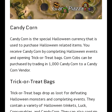
Candy Corn
Candy Corn is the special Halloween currency that is
used to purchase Halloween related items. You
receive Candy Corn by completing Halloween events
and opening Trick-or-Treat bags. Corn Cobs can be
purchased by trading in 1,000 Candy Corn to a Candy
Corn Vendor.
Trick-or-Treat Bags
Trick-or-Treat bags drop as loot for defeating
Halloween monsters and completing events. They
contain a variety of Halloween trinkets, Luck,
Consumables, and Candy Corn. They can also contain