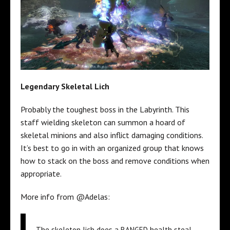
Legendary Skeletal Lich
Probably the toughest boss in the Labyrinth. This
staff wielding skeleton can summon a hoard of
skeletal minions and also inflict damaging conditions.
It’s best to go in with an organized group that knows
how to stack on the boss and remove conditions when
appropriate.
More info from @Adelas:
The skeleton lich does a RANGED health steal.