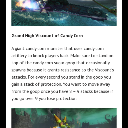
Grand High Viscount of Candy Corn
A giant candy corn monster that uses candy corn
artillery to knock players back. Make sure to stand on
top of the candy corn sugar goop that occasionally
spawns because it grants resistance to the Viscount’s
attacks. For every second you stand in the goop you
gain a stack of protection. You want to move away
from the goop once you have 8 – 9 stacks because if
you go over 9 you lose protection.