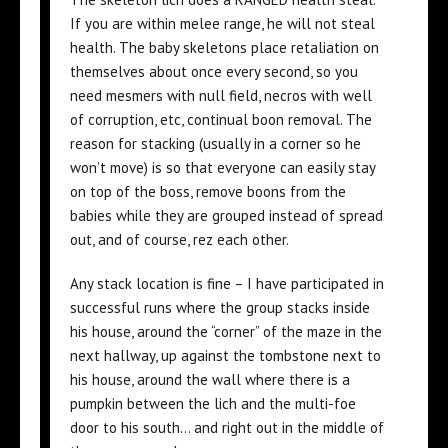
If you are within melee range, he will not steal
health. The baby skeletons place retaliation on
themselves about once every second, so you
need mesmers with null field, necros with well
of corruption, etc, continual boon removal. The
reason for stacking (usually in a corner so he
won’t move) is so that everyone can easily stay
on top of the boss, remove boons from the
babies while they are grouped instead of spread
out, and of course, rez each other.
Any stack location is fine – I have participated in
successful runs where the group stacks inside
his house, around the “corner” of the maze in the
next hallway, up against the tombstone next to
his house, around the wall where there is a
pumpkin between the lich and the multi-foe
door to his south… and right out in the middle of