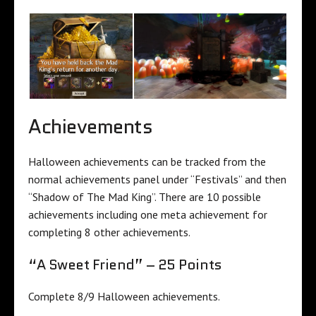
Achievements
Halloween achievements can be tracked from the
normal achievements panel under “Festivals” and then
“Shadow of The Mad King”. There are 10 possible
achievements including one meta achievement for
completing 8 other achievements.
“A Sweet Friend” – 25 Points
Complete 8/9 Halloween achievements.