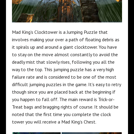
Mad King’s Clocktower is a Jumping Puzzle that
involves making your over a path of floating debris as
it spirals up and around a giant clocktower. You have
to stay on the move almost constantly to avoid the
deadly mist that slowly rises, following you all the
way to the top. This jumping puzzle has a very high
failure rate and is considered to be one of the most
difficult jumping puzzles in the game. It’s easy to retry
though since you are placed back at the beginning if
you happen to fall off. The main reward is Trick-or-
Treat bags and bragging rights of course. It should be
noted that the first time you complete the clock
tower you will receive a Mad King’s Chest.