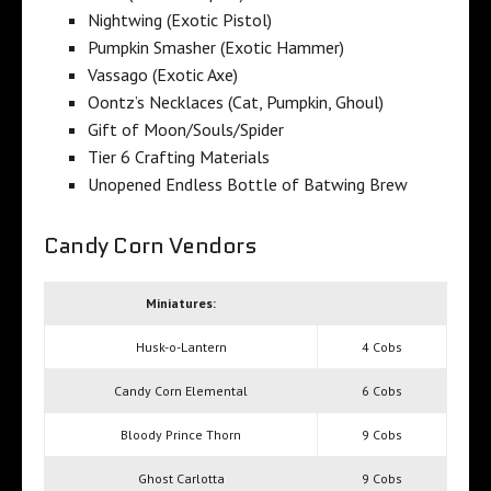
Nightwing (Exotic Pistol)
Pumpkin Smasher (Exotic Hammer)
Vassago (Exotic Axe)
Oontz’s Necklaces (Cat, Pumpkin, Ghoul)
Gift of Moon/Souls/Spider
Tier 6 Crafting Materials
Unopened Endless Bottle of Batwing Brew
Candy Corn Vendors
Miniatures:
Husk-o-Lantern
4 Cobs
Candy Corn Elemental
6 Cobs
Bloody Prince Thorn
9 Cobs
Ghost Carlotta
9 Cobs