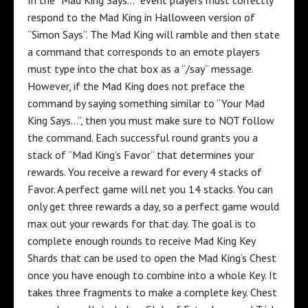
respond to the Mad King in Halloween version of
“Simon Says”. The Mad King will ramble and then state
a command that corresponds to an emote players
must type into the chat box as a “/say” message.
However, if the Mad King does not preface the
command by saying something similar to “Your Mad
King Says…”, then you must make sure to NOT follow
the command. Each successful round grants you a
stack of “Mad King’s Favor” that determines your
rewards. You receive a reward for every 4 stacks of
Favor. A perfect game will net you 14 stacks. You can
only get three rewards a day, so a perfect game would
max out your rewards for that day. The goal is to
complete enough rounds to receive Mad King Key
Shards that can be used to open the Mad King’s Chest
once you have enough to combine into a whole Key. It
takes three fragments to make a complete key. Chest