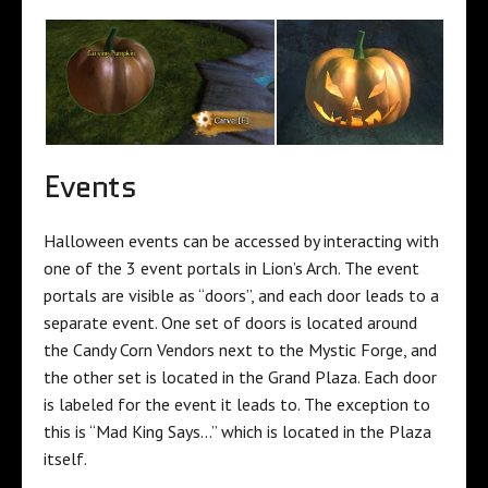
Events
Halloween events can be accessed by interacting with
one of the 3 event portals in Lion’s Arch. The event
portals are visible as “doors”, and each door leads to a
separate event. One set of doors is located around
the Candy Corn Vendors next to the Mystic Forge, and
the other set is located in the Grand Plaza. Each door
is labeled for the event it leads to. The exception to
this is “Mad King Says…” which is located in the Plaza
itself.