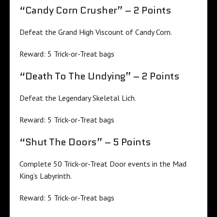
“Candy Corn Crusher” – 2 Points
Defeat the Grand High Viscount of Candy Corn.
Reward: 5 Trick-or-Treat bags
“Death To The Undying” – 2 Points
Defeat the Legendary Skeletal Lich.
Reward: 5 Trick-or-Treat bags
“Shut The Doors” – 5 Points
Complete 50 Trick-or-Treat Door events in the Mad
King’s Labyrinth.
Reward: 5 Trick-or-Treat bags