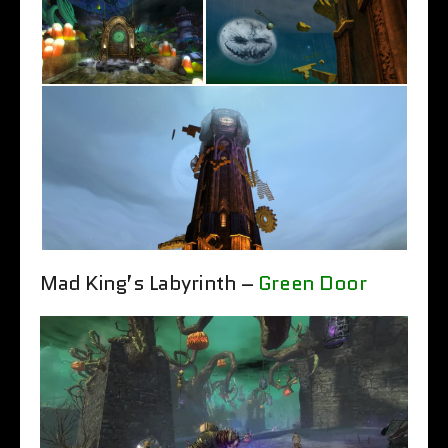
Mad King’s Labyrinth –
Green Door