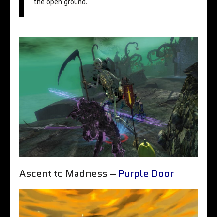
the open ground.
Ascent to Madness –
Purple Door