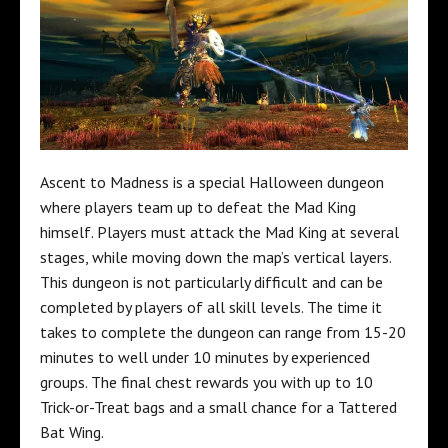
Ascent to Madness is a special Halloween dungeon
where players team up to defeat the Mad King
himself. Players must attack the Mad King at several
stages, while moving down the map’s vertical layers.
This dungeon is not particularly difficult and can be
completed by players of all skill levels. The time it
takes to complete the dungeon can range from 15-20
minutes to well under 10 minutes by experienced
groups. The final chest rewards you with up to 10
Trick-or-Treat bags and a small chance for a Tattered
Bat Wing.