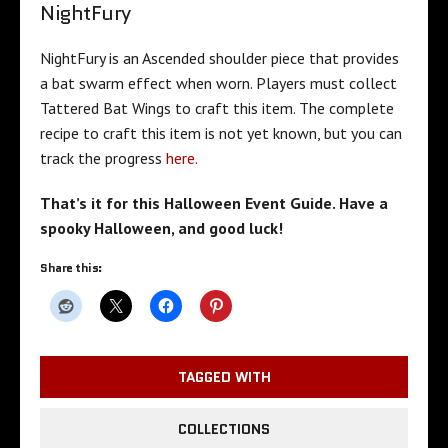
NightFury
NightFury is an Ascended shoulder piece that provides
a bat swarm effect when worn. Players must collect
Tattered Bat Wings to craft this item. The complete
recipe to craft this item is not yet known, but you can
track the progress
here.
That’s it for this Halloween Event Guide. Have a
spooky Halloween, and good luck!
Share this:
TAGGED WITH
COLLECTIONS