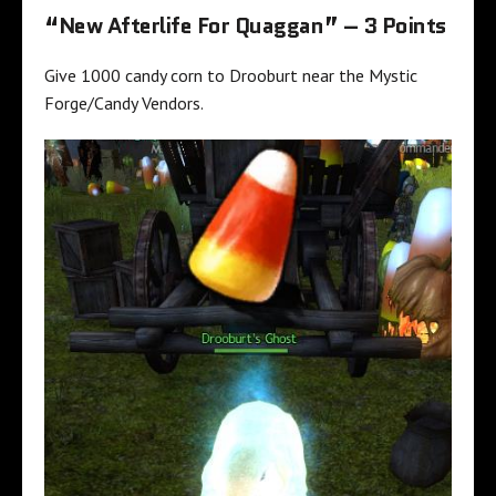
“New Afterlife For Quaggan” – 3 Points
Give 1000 candy corn to Drooburt near the Mystic
Forge/Candy Vendors.