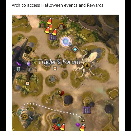
Arch to access Halloween events and Rewards.