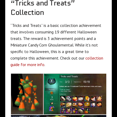
“Tricks and Treats”
Collection
“Tricks and Treats” is a basic collection achievement
that involves consuming 19 different Halloween
treats. The reward is 3 achievement points and a
Miniature Candy Corn Ghoulemental. While it’s not
specific to Halloween, this is a great time to
complete this achievement. Check out our
collection
guide for more info
.