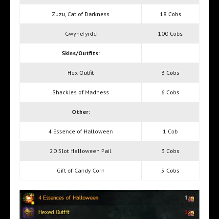
Zuzu, Cat of Darkness
18 Cobs
Gwynefyrdd
100 Cobs
Skins/Outfits:
Hex Outfit
3 Cobs
Shackles of Madness
6 Cobs
Other:
4 Essence of Halloween
1 Cob
20 Slot Halloween Pail
3 Cobs
Gift of Candy Corn
5 Cobs