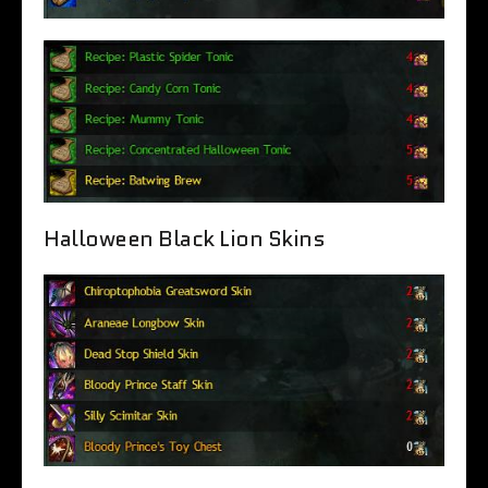
Halloween Black Lion Skins