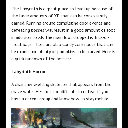
The Labyrinth is a great place to level up because of
the large amounts of XP that can be consistently
earned. Running around completing door events and
defeating bosses will result in a good amount of loot
in addition to XP. The main loot dropped is Trick-or-
Treat bags. There are also Candy Corn nodes that can
be mined, and plenty of pumpkins to be carved. Here is
a quick rundown of the bosses:
Labyrinth Horror
A chainsaw wielding skeleton that appears from the
maze walls. He’s not too difficult to defeat if you
have a decent group and know how to stay mobile.