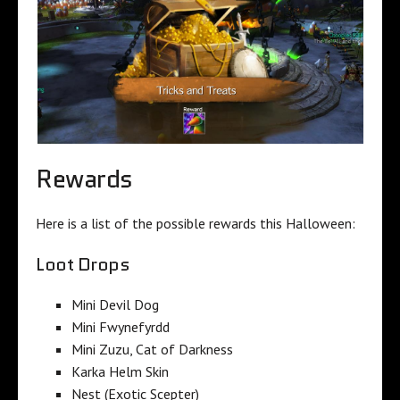
Rewards
Here is a list of the possible rewards this Halloween:
Loot Drops
Mini Devil Dog
Mini Fwynefyrdd
Mini Zuzu, Cat of Darkness
Karka Helm Skin
Nest (Exotic Scepter)