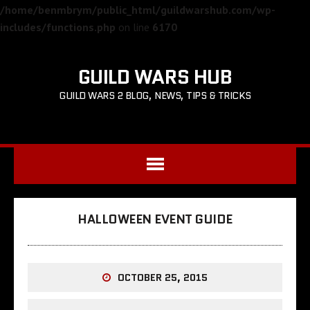
/home/benmbrym/public_html/guildwarshub.com/wp-
includes/functions.php
on line
6170
GUILD WARS HUB
GUILD WARS 2 BLOG, NEWS, TIPS & TRICKS
HALLOWEEN EVENT GUIDE
OCTOBER 25, 2015