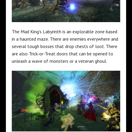
The Mad King’s Labyrinth is an explorable zone based
in a haunted maze. There are enemies everywhere and
several tough bosses that drop chests of loot. There
are also Trick-or-Treat doors that can be opened to
unleash a wave of monsters or a veteran ghoul.