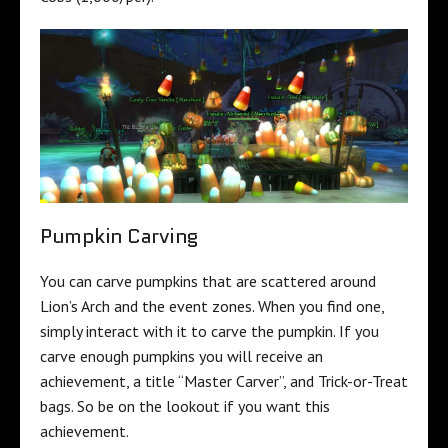
Pumpkin Carving
You can carve pumpkins that are scattered around
Lion’s Arch and the event zones. When you find one,
simply interact with it to carve the pumpkin. If you
carve enough pumpkins you will receive an
achievement, a title “Master Carver”, and Trick-or-Treat
bags. So be on the lookout if you want this
achievement.