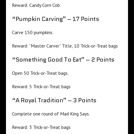
Reward: Candy Corn Cob
“Pumpkin Carving” – 17 Points
Carve 150 pumpkins.
Reward: “Master Carver” Title, 10 Trick-or-Treat bags
“Something Good To Eat” – 2 Points
Open 50 Trick-or-Treat bags.
Reward: 5 Trick-or-Treat bags
“A Royal Tradition” – 3 Points
Complete one round of Mad King Says.
Reward: 3 Trick-or-Treat bags