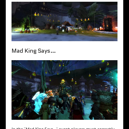
Mad King Says…
In the “Mad King Says…” event players must correctly