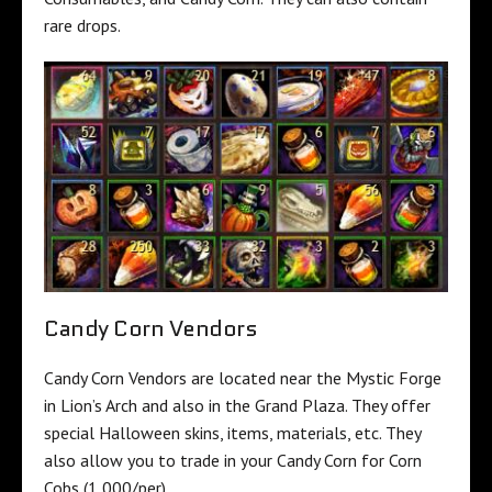
rare drops.
Candy Corn Vendors
Candy Corn Vendors are located near the Mystic Forge
in Lion’s Arch and also in the Grand Plaza. They offer
special Halloween skins, items, materials, etc. They
also allow you to trade in your Candy Corn for Corn
Cobs (1,000/per).