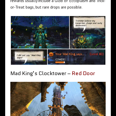
rewards usually include a Glob of Ectoplasm and Trick-
or-Treat bags, but rare drops are possible.
Mad King’s Clocktower –
Red Door