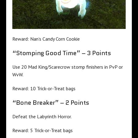
Reward: Nan’s Candy Corn Cookie
“Stomping Good Time” – 3 Points
Use 20 Mad King/Scarecrow stomp finishers in PvP or
WvW.
Reward: 10 Trick-or-Treat bags
“Bone Breaker” – 2 Points
Defeat the Labyrinth Horror.
Reward: 5 Trick-or-Treat bags