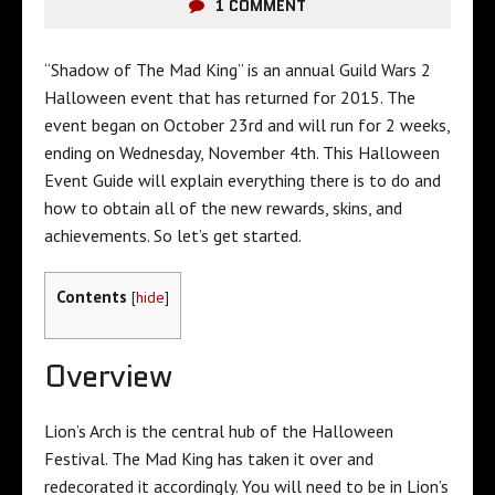
1 COMMENT
“Shadow of The Mad King” is an annual Guild Wars 2
Halloween event that has returned for 2015. The
event began on October 23rd and will run for 2 weeks,
ending on Wednesday, November 4th. This Halloween
Event Guide will explain everything there is to do and
how to obtain all of the new rewards, skins, and
achievements. So let’s get started.
Contents
[
hide
]
Overview
Lion’s Arch is the central hub of the Halloween
Festival. The Mad King has taken it over and
redecorated it accordingly. You will need to be in Lion’s