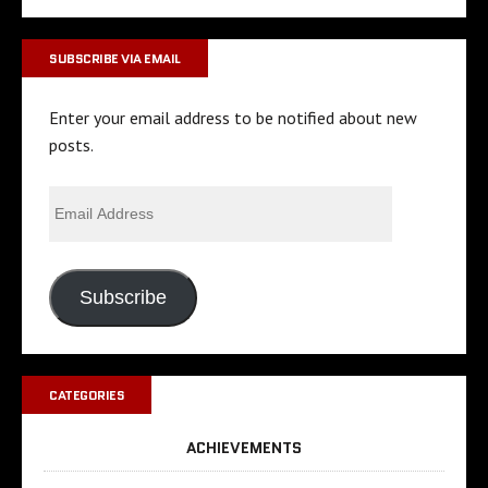
SUBSCRIBE VIA EMAIL
Enter your email address to be notified about new
posts.
Subscribe
CATEGORIES
ACHIEVEMENTS