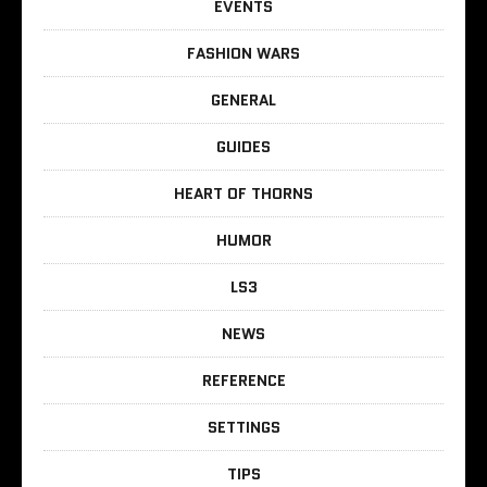
EVENTS
FASHION WARS
GENERAL
GUIDES
HEART OF THORNS
HUMOR
LS3
NEWS
REFERENCE
SETTINGS
TIPS