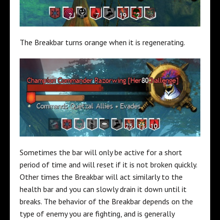
The Breakbar turns orange when it is regenerating.
Sometimes the bar will only be active for a short
period of time and will reset if it is not broken quickly.
Other times the Breakbar will act similarly to the
health bar and you can slowly drain it down until it
breaks. The behavior of the Breakbar depends on the
type of enemy you are fighting, and is generally