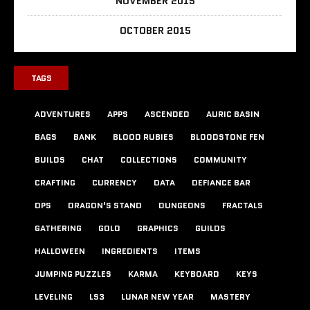
NOVEMBER 2015
OCTOBER 2015
TAGS
ADVENTURES
APPS
ASCENDED
AURIC BASIN
BAGS
BANK
BLOOD RUBIES
BLOODSTONE FEN
BUILDS
CHAT
COLLECTIONS
COMMUNITY
CRAFTING
CURRENCY
DATA
DEFIANCE BAR
DPS
DRAGON'S STAND
DUNGEONS
FRACTALS
GATHERING
GOLD
GRAPHICS
GUILDS
HALLOWEEN
INGREDIENTS
ITEMS
JUMPING PUZZLES
KARMA
KEYBOARD
KEYS
LEVELING
LS3
LUNAR NEW YEAR
MASTERY