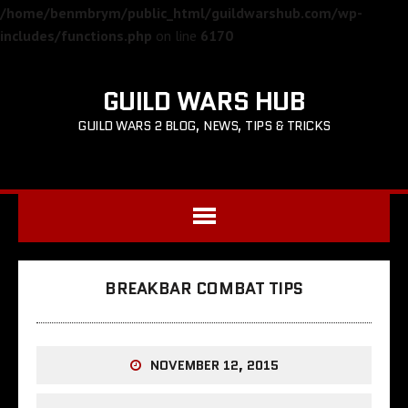
/home/benmbrym/public_html/guildwarshub.com/wp-
includes/functions.php
on line
6170
GUILD WARS HUB
GUILD WARS 2 BLOG, NEWS, TIPS & TRICKS
BREAKBAR COMBAT TIPS
NOVEMBER 12, 2015