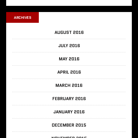
ARCHIVES
AUGUST 2016
JULY 2016
MAY 2016
APRIL 2016
MARCH 2016
FEBRUARY 2016
JANUARY 2016
DECEMBER 2015