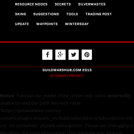
RESOURCE NODES
SECRETS
SILVERWASTES
SKINS
SUGGESTIONS
TOOLS
TRADING POST
UPDATE
WAYPOINTS
WINTERSDAY
GUILDWARSHUB.COM 2015
SITEMAP |
PRIVACY
Notice
: Function wp_maybe_inline_styles was called
incorrectly
.
Unable to read the "path" key with value
"https://guildwarshub.com/wp-
content/plugins/jetpack/_inc/build/subscriptions/subscriptions.min.
css" for stylesheet "jetpack-subscriptions". Please see
Debugging in
WordPress
for more information. (This message was added in