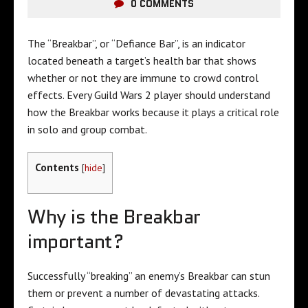
0 COMMENTS
The “Breakbar”, or “Defiance Bar”, is an indicator
located beneath a target’s health bar that shows
whether or not they are immune to crowd control
effects. Every Guild Wars 2 player should understand
how the Breakbar works because it plays a critical role
in solo and group combat.
Contents
[
hide
]
Why is the Breakbar
important?
Successfully “breaking” an enemy’s Breakbar can stun
them or prevent a number of devastating attacks.