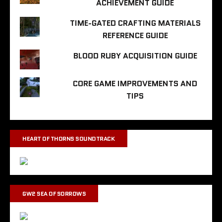
ACHIEVEMENT GUIDE
TIME-GATED CRAFTING MATERIALS
REFERENCE GUIDE
BLOOD RUBY ACQUISITION GUIDE
CORE GAME IMPROVEMENTS AND
TIPS
HEART OF THORNS SOUNDTRACK
GW2 SEA OF SORROWS