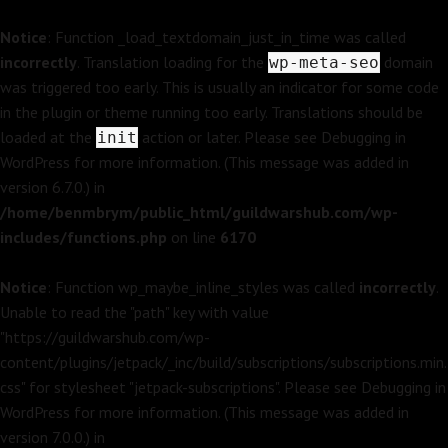
Notice
: Function _load_textdomain_just_in_time was called
incorrectly
. Translation loading for the
domain
wp-meta-seo
was triggered too early. This is usually an indicator for some code
in the plugin or theme running too early. Translations should be
loaded at the
action or later. Please see
Debugging in
init
WordPress
for more information. (This message was added in
version 6.7.0.) in
/home/benmbrym/public_html/guildwarshub.com/wp-
includes/functions.php
on line
6170
Notice
: Function wp_maybe_inline_styles was called
incorrectly
.
Unable to read the "path" key with value
"https://guildwarshub.com/wp-
content/plugins/jetpack/_inc/build/subscriptions/subscriptions.min.
css" for stylesheet "jetpack-subscriptions". Please see
Debugging in
WordPress
for more information. (This message was added in
version 7.0.0.) in