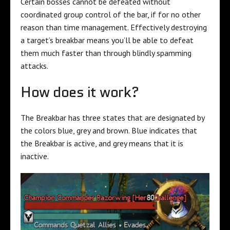
Certain bosses cannot be defeated without
coordinated group control of the bar, if for no other
reason than time management. Effectively destroying
a target’s breakbar means you’ll be able to defeat
them much faster than through blindly spamming
attacks.
How does it work?
The Breakbar has three states that are designated by
the colors blue, grey and brown. Blue indicates that
the Breakbar is active, and grey means that it is
inactive.