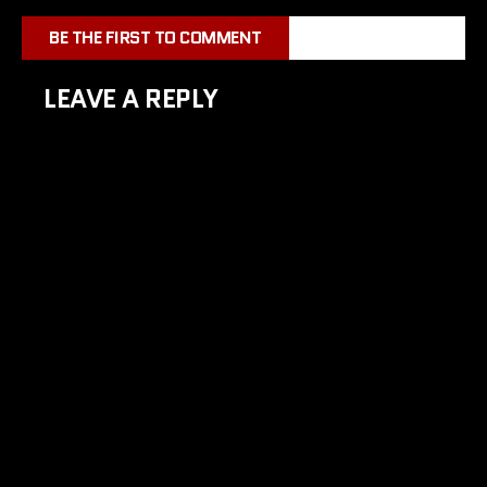
BE THE FIRST TO COMMENT
LEAVE A REPLY