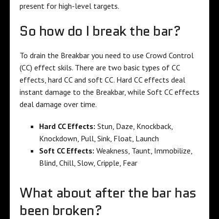
present for high-level targets.
So how do I break the bar?
To drain the Breakbar you need to use Crowd Control
(CC) effect skils. There are two basic types of CC
effects, hard CC and soft CC. Hard CC effects deal
instant damage to the Breakbar, while Soft CC effects
deal damage over time.
Hard CC Effects:
Stun, Daze, Knockback,
Knockdown, Pull, Sink, Float, Launch
Soft CC Effects:
Weakness, Taunt, Immobilize,
Blind, Chill, Slow, Cripple, Fear
What about after the bar has
been broken?