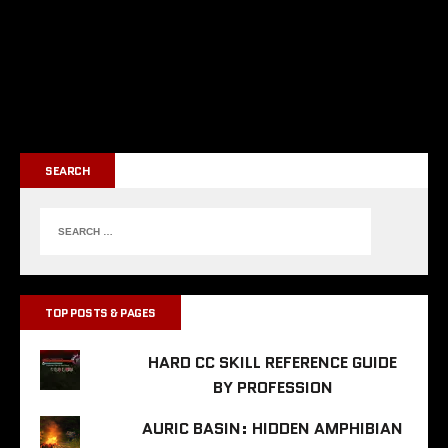
SEARCH
TOP POSTS & PAGES
HARD CC SKILL REFERENCE GUIDE
BY PROFESSION
AURIC BASIN: HIDDEN AMPHIBIAN