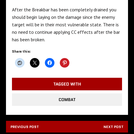
After the Breakbar has been completely drained you
should begin laying on the damage since the enemy
target will be in their most vulnerable state. There is
no need to continue applying CC effects after the bar
has been broken.
Share this:
TAGGED WITH
COMBAT
PREVIOUS POST
NEXT POST