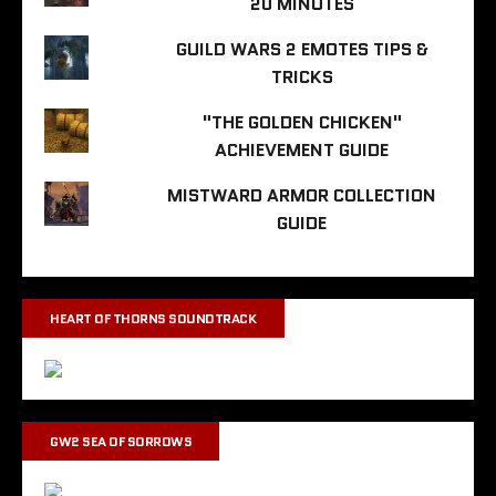
20 MINUTES
GUILD WARS 2 EMOTES TIPS &
TRICKS
"THE GOLDEN CHICKEN"
ACHIEVEMENT GUIDE
MISTWARD ARMOR COLLECTION
GUIDE
HEART OF THORNS SOUNDTRACK
GW2 SEA OF SORROWS