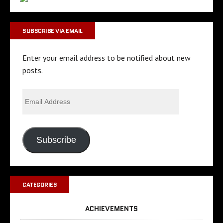
SUBSCRIBE VIA EMAIL
Enter your email address to be notified about new
posts.
Subscribe
CATEGORIES
ACHIEVEMENTS