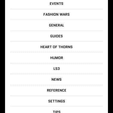
EVENTS
FASHION WARS
GENERAL
GUIDES
HEART OF THORNS
HUMOR
LS3
NEWS
REFERENCE
SETTINGS
TIPS