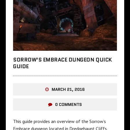
SORROW’S EMBRACE DUNGEON QUICK
GUIDE
MARCH 21, 2016
0 COMMENTS
This guide provides an overview of the Sorrow’s
Embrace dungeon located in Dredgehaunt Cliffs.