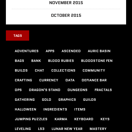
NOVEMBER 2015
OCTOBER 2015
TAGS
ADVENTURES
APPS
ASCENDED
AURIC BASIN
BAGS
BANK
BLOOD RUBIES
BLOODSTONE FEN
BUILDS
CHAT
COLLECTIONS
COMMUNITY
CRAFTING
CURRENCY
DATA
DEFIANCE BAR
DPS
DRAGON'S STAND
DUNGEONS
FRACTALS
GATHERING
GOLD
GRAPHICS
GUILDS
HALLOWEEN
INGREDIENTS
ITEMS
JUMPING PUZZLES
KARMA
KEYBOARD
KEYS
LEVELING
LS3
LUNAR NEW YEAR
MASTERY