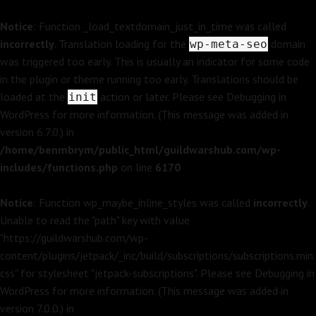
Notice
: Function _load_textdomain_just_in_time was called
incorrectly
. Translation loading for the
domain
wp-meta-seo
was triggered too early. This is usually an indicator for some code
in the plugin or theme running too early. Translations should be
loaded at the
action or later. Please see
Debugging in
init
WordPress
for more information. (This message was added in
version 6.7.0.) in
/home/benmbrym/public_html/guildwarshub.com/wp-
includes/functions.php
on line
6170
Notice
: Function wp_maybe_inline_styles was called
incorrectly
.
Unable to read the "path" key with value
"https://guildwarshub.com/wp-
content/plugins/jetpack/_inc/build/subscriptions/subscriptions.min.
css" for stylesheet "jetpack-subscriptions". Please see
Debugging in
WordPress
for more information. (This message was added in
version 7.0.0.) in