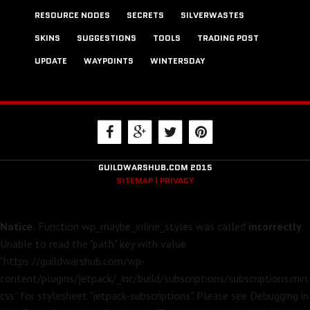
RESOURCE NODES
SECRETS
SILVERWASTES
SKINS
SUGGESTIONS
TOOLS
TRADING POST
UPDATE
WAYPOINTS
WINTERSDAY
GUILDWARSHUB.COM 2015
SITEMAP |
PRIVACY
Notice
: Function wp_maybe_inline_styles was called
incorrectly
.
Unable to read the "path" key with value
"https://guildwarshub.com/wp-
content/plugins/jetpack/_inc/build/subscriptions/subscriptions.min.
css" for stylesheet "jetpack-subscriptions". Please see
Debugging in