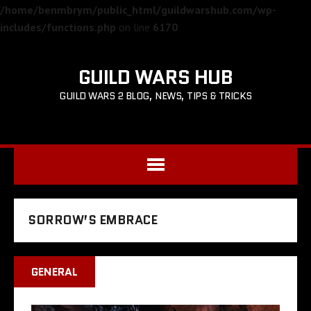
/home/benmbrym/public_html/guildwarshub.com/wp-
includes/functions.php
on line
6170
GUILD WARS HUB
GUILD WARS 2 BLOG, NEWS, TIPS & TRICKS
SORROW’S EMBRACE
GENERAL