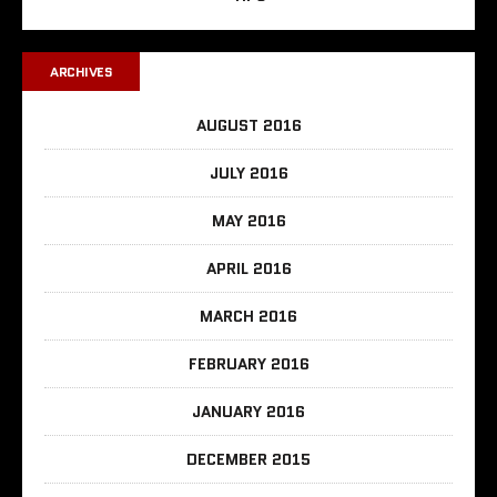
ARCHIVES
AUGUST 2016
JULY 2016
MAY 2016
APRIL 2016
MARCH 2016
FEBRUARY 2016
JANUARY 2016
DECEMBER 2015