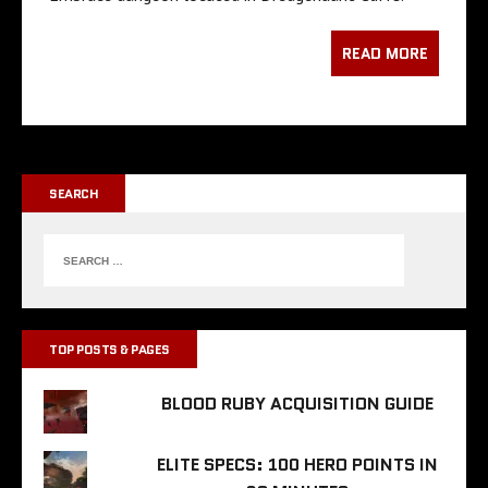
READ MORE
SEARCH
TOP POSTS & PAGES
BLOOD RUBY ACQUISITION GUIDE
ELITE SPECS: 100 HERO POINTS IN