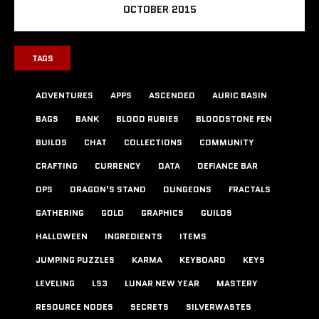
OCTOBER 2015
TAGS
ADVENTURES
APPS
ASCENDED
AURIC BASIN
BAGS
BANK
BLOOD RUBIES
BLOODSTONE FEN
BUILDS
CHAT
COLLECTIONS
COMMUNITY
CRAFTING
CURRENCY
DATA
DEFIANCE BAR
DPS
DRAGON'S STAND
DUNGEONS
FRACTALS
GATHERING
GOLD
GRAPHICS
GUILDS
HALLOWEEN
INGREDIENTS
ITEMS
JUMPING PUZZLES
KARMA
KEYBOARD
KEYS
LEVELING
LS3
LUNAR NEW YEAR
MASTERY
RESOURCE NODES
SECRETS
SILVERWASTES