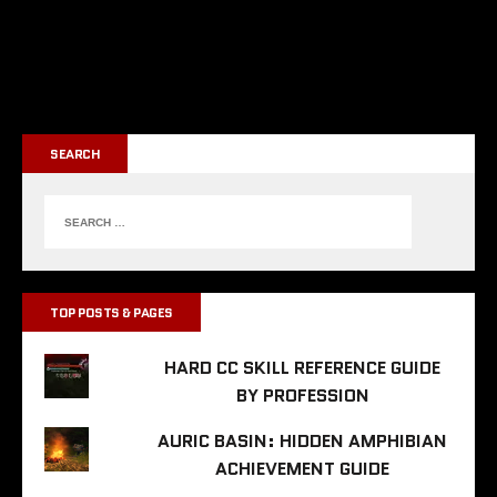
SEARCH
TOP POSTS & PAGES
HARD CC SKILL REFERENCE GUIDE
BY PROFESSION
AURIC BASIN: HIDDEN AMPHIBIAN
ACHIEVEMENT GUIDE