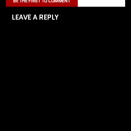
BE THE FIRST TO COMMENT
LEAVE A REPLY