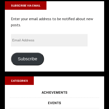
SUBSCRIBE VIA EMAIL
Enter your email address to be notified about new
posts.
Subscribe
CATEGORIES
ACHIEVEMENTS
EVENTS