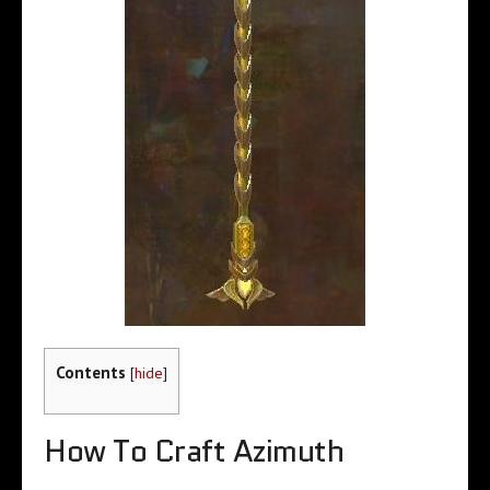
Contents
[
hide
]
How To Craft Azimuth