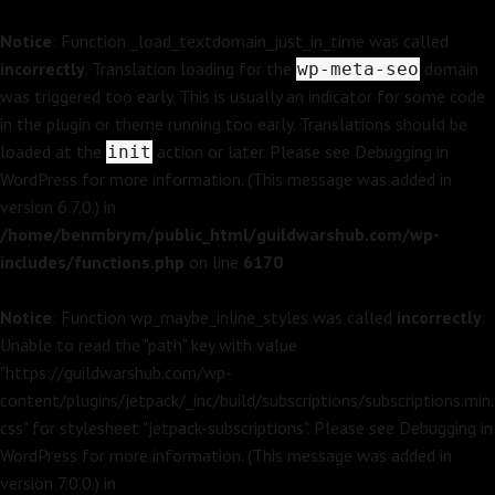
Notice
: Function _load_textdomain_just_in_time was called
incorrectly
. Translation loading for the
domain
wp-meta-seo
was triggered too early. This is usually an indicator for some code
in the plugin or theme running too early. Translations should be
loaded at the
action or later. Please see
Debugging in
init
WordPress
for more information. (This message was added in
version 6.7.0.) in
/home/benmbrym/public_html/guildwarshub.com/wp-
includes/functions.php
on line
6170
Notice
: Function wp_maybe_inline_styles was called
incorrectly
.
Unable to read the "path" key with value
"https://guildwarshub.com/wp-
content/plugins/jetpack/_inc/build/subscriptions/subscriptions.min.
css" for stylesheet "jetpack-subscriptions". Please see
Debugging in
WordPress
for more information. (This message was added in
version 7.0.0.) in