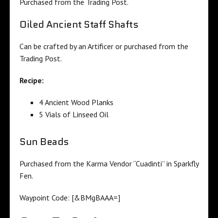
Purchased from the Trading Post.
Oiled Ancient Staff Shafts
Can be crafted by an Artificer or purchased from the
Trading Post.
Recipe:
4 Ancient Wood Planks
5 Vials of Linseed Oil
Sun Beads
Purchased from the Karma Vendor “Cuadinti” in Sparkfly
Fen.
Waypoint Code:
[&BMgBAAA=]