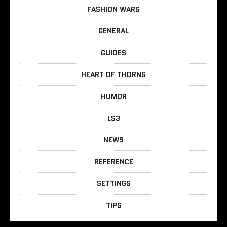
FASHION WARS
GENERAL
GUIDES
HEART OF THORNS
HUMOR
LS3
NEWS
REFERENCE
SETTINGS
TIPS