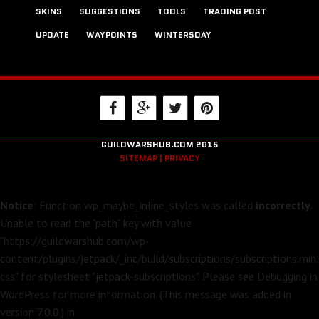
SKINS
SUGGESTIONS
TOOLS
TRADING POST
UPDATE
WAYPOINTS
WINTERSDAY
GUILDWARSHUB.COM 2015
SITEMAP |
PRIVACY
Notice
: Function wp_maybe_inline_styles was called
incorrectly
.
Unable to read the "path" key with value
"https://guildwarshub.com/wp-
content/plugins/jetpack/_inc/build/subscriptions/subscriptions.min.
css" for stylesheet "jetpack-subscriptions". Please see
Debugging in
WordPress
for more information. (This message was added in
version 7.0.0.) in