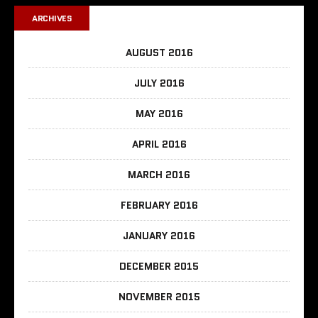
ARCHIVES
AUGUST 2016
JULY 2016
MAY 2016
APRIL 2016
MARCH 2016
FEBRUARY 2016
JANUARY 2016
DECEMBER 2015
NOVEMBER 2015