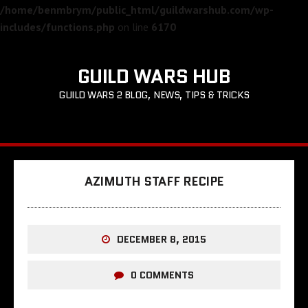
/home/benmbrym/public_html/guildwarshub.com/wp-
includes/functions.php
on line
6170
GUILD WARS HUB
GUILD WARS 2 BLOG, NEWS, TIPS & TRICKS
AZIMUTH STAFF RECIPE
DECEMBER 8, 2015
0 COMMENTS