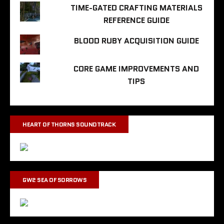
TIME-GATED CRAFTING MATERIALS
REFERENCE GUIDE
BLOOD RUBY ACQUISITION GUIDE
CORE GAME IMPROVEMENTS AND
TIPS
HEART OF THORNS SOUNDTRACK
GW2 SEA OF SORROWS