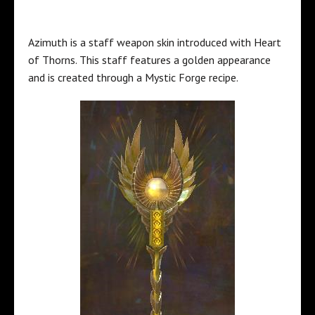
Azimuth is a staff weapon skin introduced with Heart
of Thorns. This staff features a golden appearance
and is created through a Mystic Forge recipe.