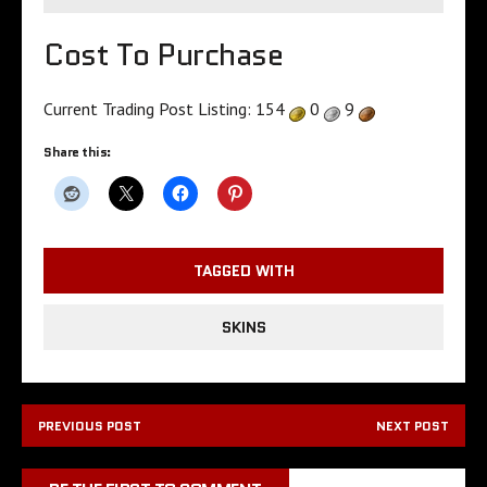
Cost To Purchase
Current Trading Post Listing:
154
0
9
Share this:
TAGGED WITH
SKINS
PREVIOUS POST
NEXT POST