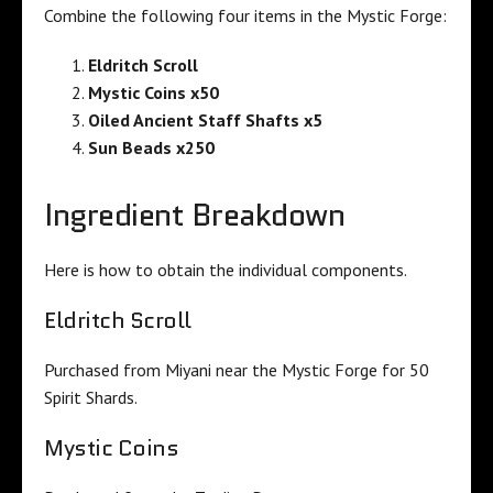
Combine the following four items in the Mystic Forge:
Eldritch Scroll
Mystic Coins x50
Oiled Ancient Staff Shafts x5
Sun Beads x250
Ingredient Breakdown
Here is how to obtain the individual components.
Eldritch Scroll
Purchased from Miyani near the Mystic Forge for 50
Spirit Shards.
Mystic Coins