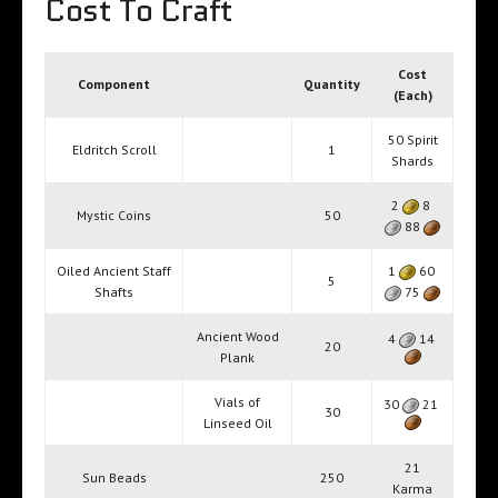
Cost To Craft
Cost
Component
Quantity
(Each)
50 Spirit
Eldritch Scroll
1
Shards
2
8
Mystic Coins
50
88
Oiled Ancient Staff
1
60
5
Shafts
75
Ancient Wood
4
14
20
Plank
Vials of
30
21
30
Linseed Oil
21
Sun Beads
250
Karma