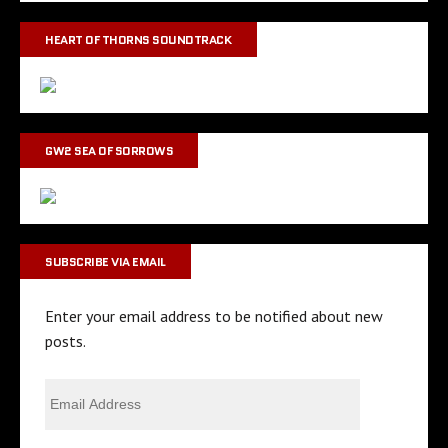
HEART OF THORNS SOUNDTRACK
GW2 SEA OF SORROWS
SUBSCRIBE VIA EMAIL
Enter your email address to be notified about new
posts.