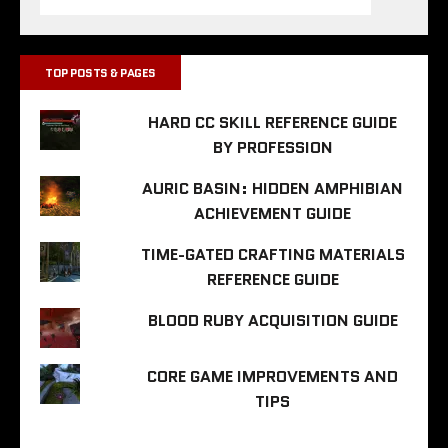
TOP POSTS & PAGES
HARD CC SKILL REFERENCE GUIDE
BY PROFESSION
AURIC BASIN: HIDDEN AMPHIBIAN
ACHIEVEMENT GUIDE
TIME-GATED CRAFTING MATERIALS
REFERENCE GUIDE
BLOOD RUBY ACQUISITION GUIDE
CORE GAME IMPROVEMENTS AND
TIPS