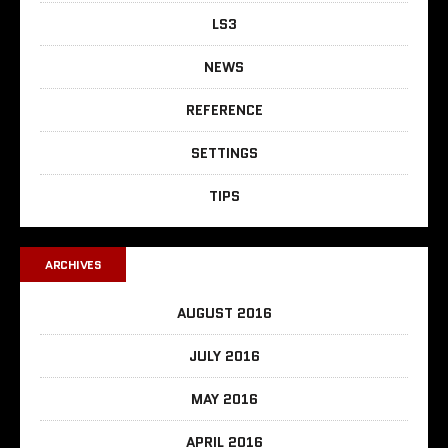
LS3
NEWS
REFERENCE
SETTINGS
TIPS
ARCHIVES
AUGUST 2016
JULY 2016
MAY 2016
APRIL 2016