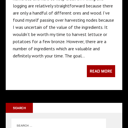
logging are relatively straightforward because there
are only a handful of different ores and wood. I’ve
found myself passing over harvesting nodes because
I was uncertain of the value of the ingredients. It
wouldn’t be worth my time to harvest lettuce or
potatoes for a few bronze. However, there are a
number of ingredients which are valuable and
definitely worth your time. The goal…
READ MORE
SEARCH