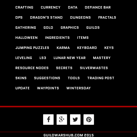
CRAFTING
CURRENCY
DATA
DEFIANCE BAR
DPS
DRAGON'S STAND
DUNGEONS
FRACTALS
GATHERING
GOLD
GRAPHICS
GUILDS
HALLOWEEN
INGREDIENTS
ITEMS
JUMPING PUZZLES
KARMA
KEYBOARD
KEYS
LEVELING
LS3
LUNAR NEW YEAR
MASTERY
RESOURCE NODES
SECRETS
SILVERWASTES
SKINS
SUGGESTIONS
TOOLS
TRADING POST
UPDATE
WAYPOINTS
WINTERSDAY
GUILDWARSHUB.COM 2015