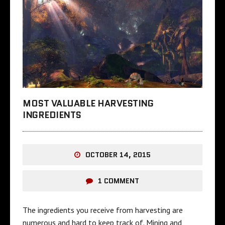
MOST VALUABLE HARVESTING
INGREDIENTS
OCTOBER 14, 2015
1 COMMENT
The ingredients you receive from harvesting are
numerous and hard to keep track of. Mining and