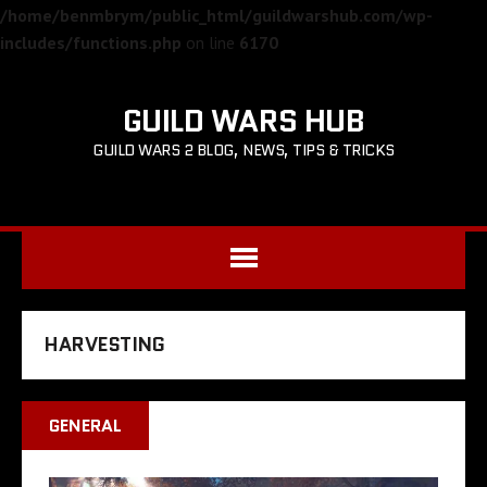
/home/benmbrym/public_html/guildwarshub.com/wp-
includes/functions.php
on line
6170
GUILD WARS HUB
GUILD WARS 2 BLOG, NEWS, TIPS & TRICKS
HARVESTING
GENERAL