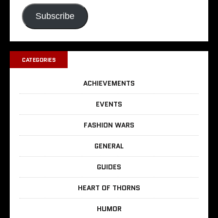
Subscribe
CATEGORIES
ACHIEVEMENTS
EVENTS
FASHION WARS
GENERAL
GUIDES
HEART OF THORNS
HUMOR