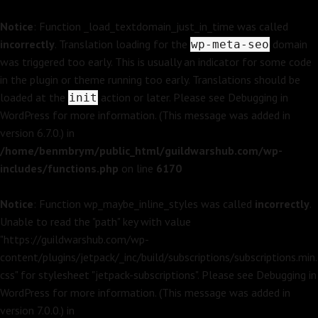
Notice
: Function _load_textdomain_just_in_time was called
incorrectly
. Translation loading for the
domain
wp-meta-seo
was triggered too early. This is usually an indicator for some code
in the plugin or theme running too early. Translations should be
loaded at the
action or later. Please see
Debugging in
init
WordPress
for more information. (This message was added in
version 6.7.0.) in
/home/benmbrym/public_html/guildwarshub.com/wp-
includes/functions.php
on line
6170
Notice
: Function wp_maybe_inline_styles was called
incorrectly
.
Unable to read the "path" key with value
"https://guildwarshub.com/wp-
content/plugins/jetpack/_inc/build/subscriptions/subscriptions.min.
css" for stylesheet "jetpack-subscriptions". Please see
Debugging in
WordPress
for more information. (This message was added in
version 7.0.0.) in