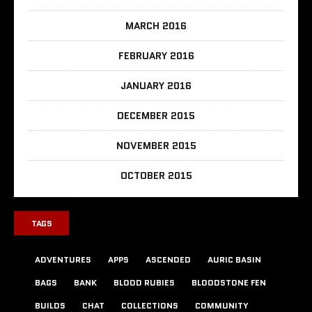
MARCH 2016
FEBRUARY 2016
JANUARY 2016
DECEMBER 2015
NOVEMBER 2015
OCTOBER 2015
TAGS
ADVENTURES
APPS
ASCENDED
AURIC BASIN
BAGS
BANK
BLOOD RUBIES
BLOODSTONE FEN
BUILDS
CHAT
COLLECTIONS
COMMUNITY